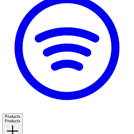
Products
Products