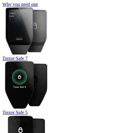
Why you need one
Trezor Safe 7
Trezor Safe 5