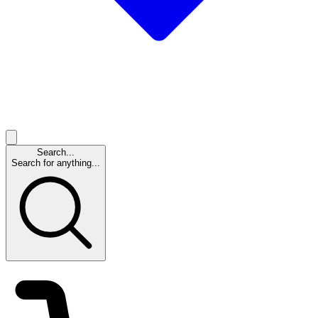
Search...
Search for anything...