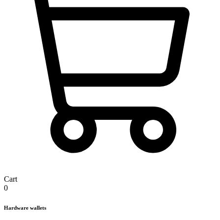
Cart
0
Hardware wallets