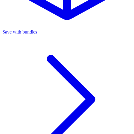
Save with bundles