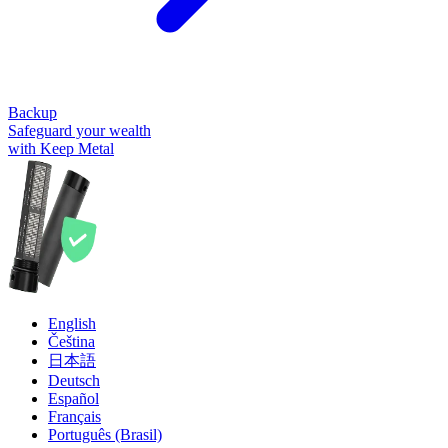
Backup
Safeguard your wealth
with Keep Metal
English
Čeština
日本語
Deutsch
Español
Français
Português (Brasil)