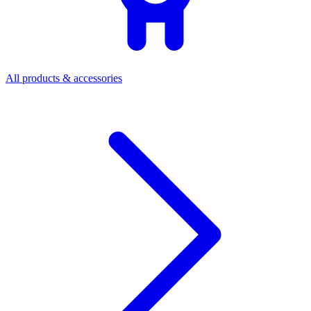
All products & accessories