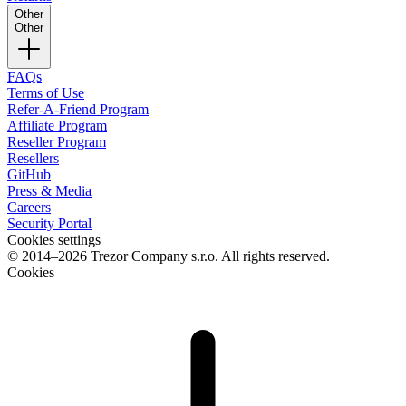
Other
Other
FAQs
Terms of Use
Refer-A-Friend Program
Affiliate Program
Reseller Program
Resellers
GitHub
Press & Media
Careers
Security Portal
Cookies settings
© 2014–2026 Trezor Company s.r.o. All rights reserved.
Cookies