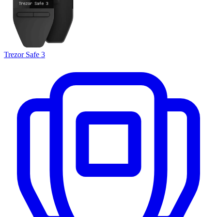
Trezor Safe 3