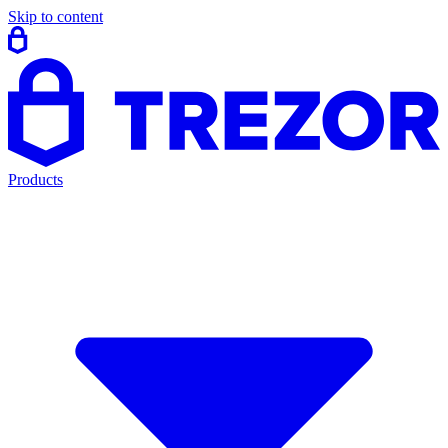
Skip to content
Products