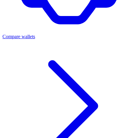
Compare wallets