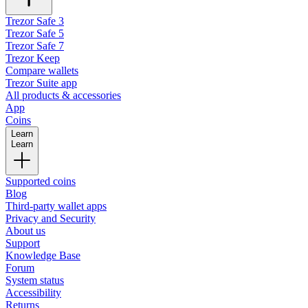
Trezor Safe 3
Trezor Safe 5
Trezor Safe 7
Trezor Keep
Compare wallets
Trezor Suite app
All products & accessories
App
Coins
Learn
Learn
Supported coins
Blog
Third-party wallet apps
Privacy and Security
About us
Support
Knowledge Base
Forum
System status
Accessibility
Returns