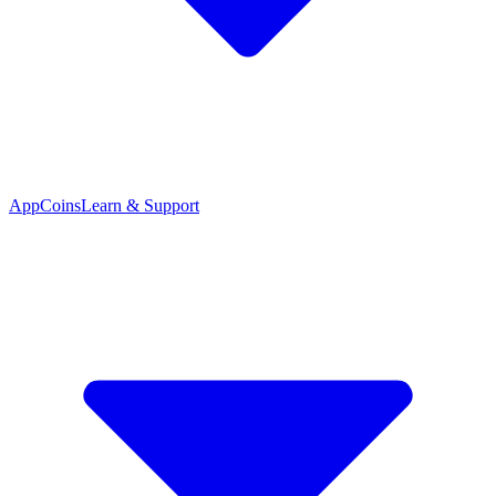
App
Coins
Learn & Support