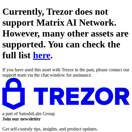
Currently, Trezor does not
support
Matrix AI Network
.
However, many other assets are
supported. You can check the
full list
here
.
If you have used this asset with Trezor in the past, please contact our
support team via the chat window for assistance.
a part of
SatoshiLabs Group
Join our newsletter
Get self-custody tips, insights, and product updates.