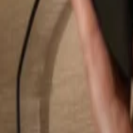
Search...