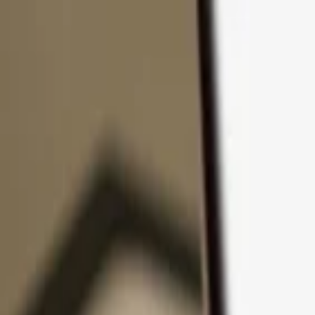
Skip to content
Products