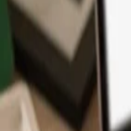
App
Coins
Learn & Support