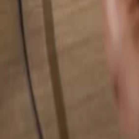
Search for anything...