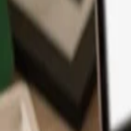
App
Coins
Learn & Support