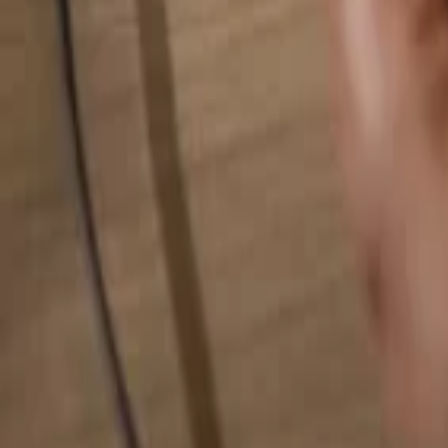
Search for anything...