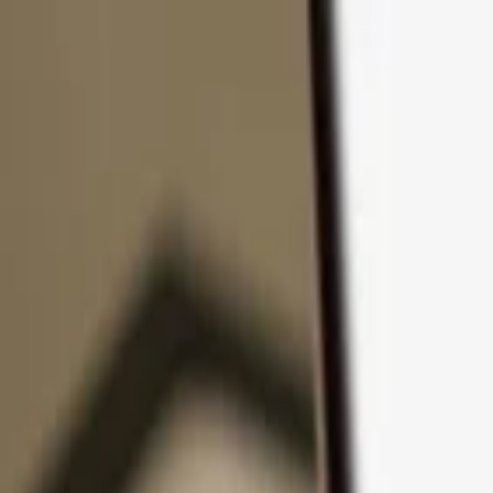
Skip to content
Products