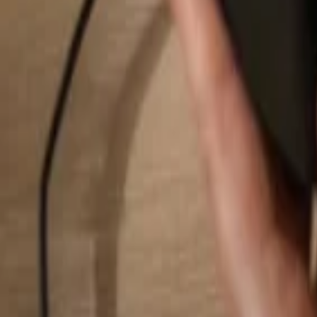
Search...