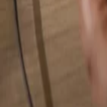
Search for anything...