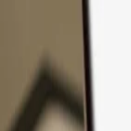
Skip to content
Products