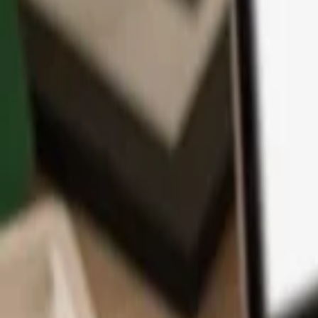
App
Coins
Learn & Support