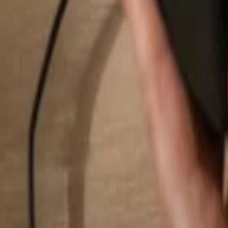
Search...