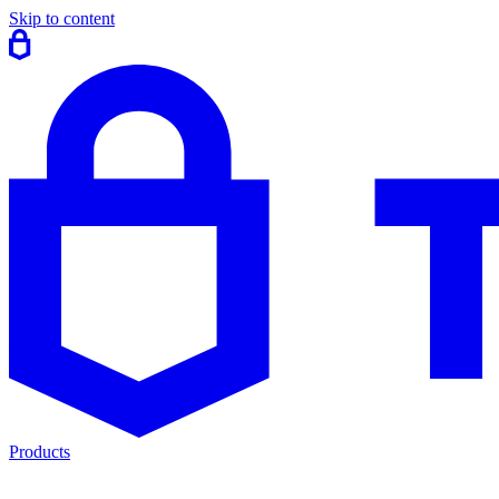
Skip to content
Products