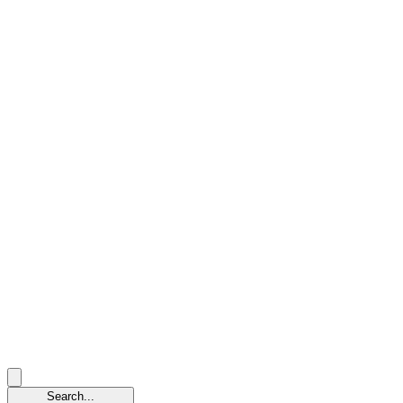
Search...