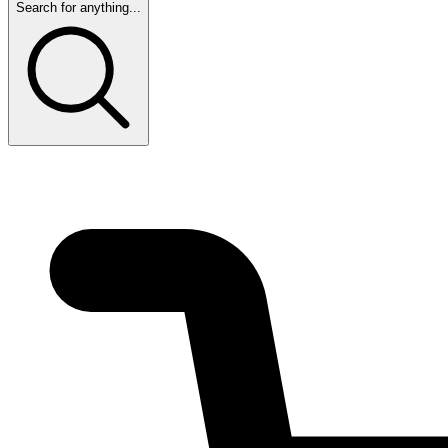
Search for anything...