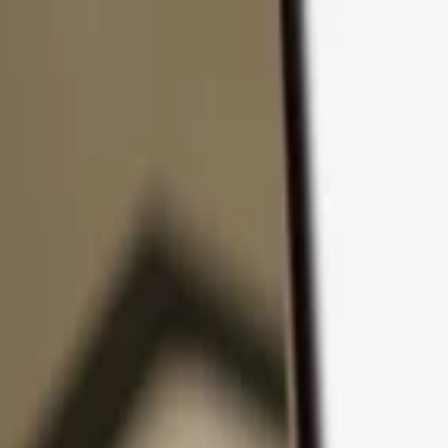
Skip to content
Products