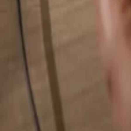
Search for anything...