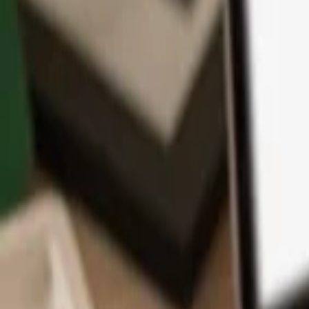
App
Coins
Learn & Support