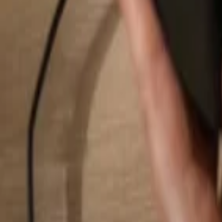
Search...