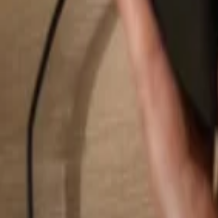
Search...