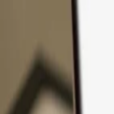
Skip to content
Products