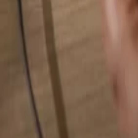
Search for anything...