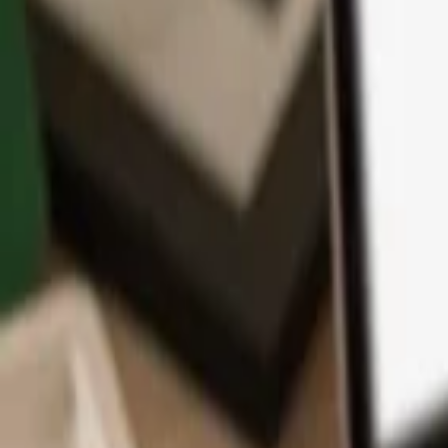
App
Coins
Learn & Support