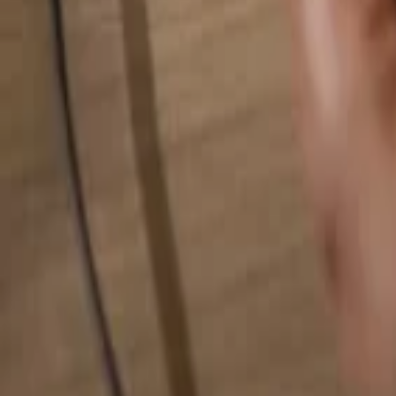
Search for anything...