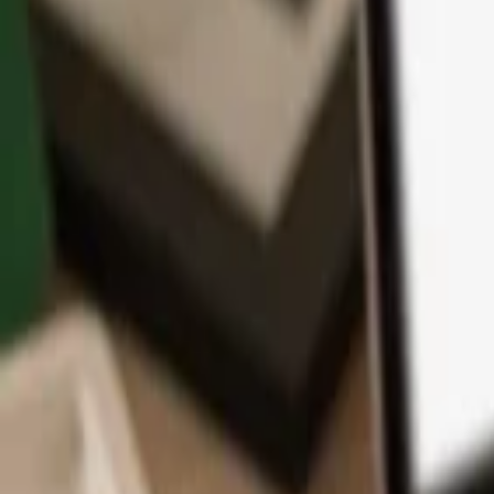
App
Coins
Learn & Support