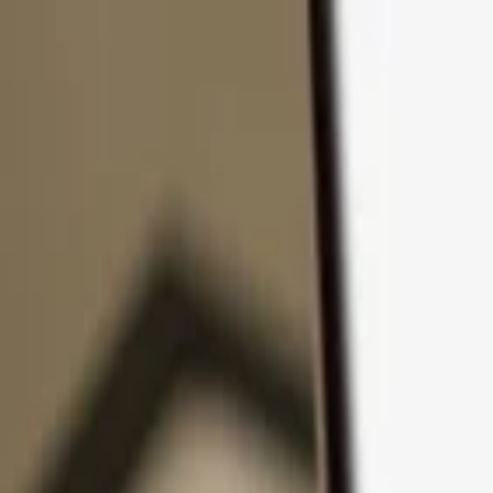
Skip to content
Products