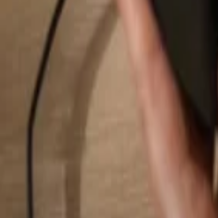
Search...