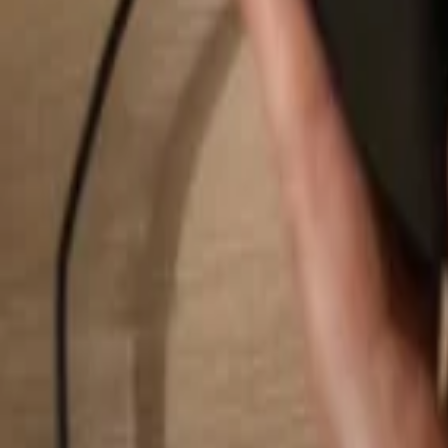
Search...