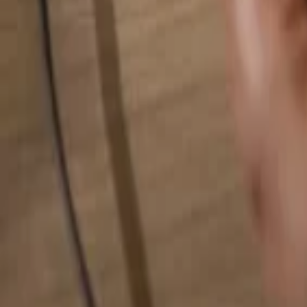
Search for anything...