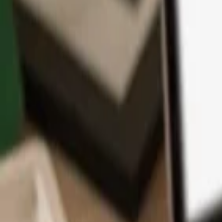
App
Coins
Learn & Support