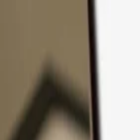
Skip to content
Products