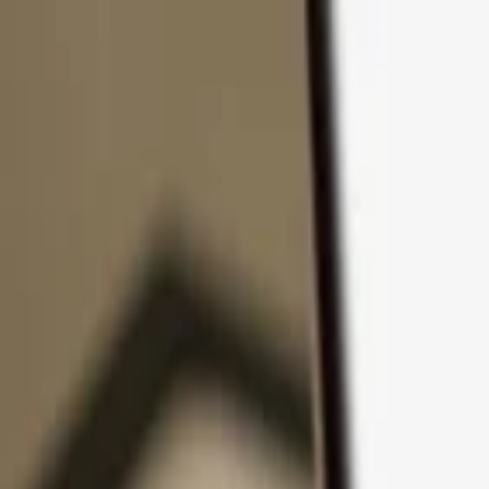
Skip to content
Products