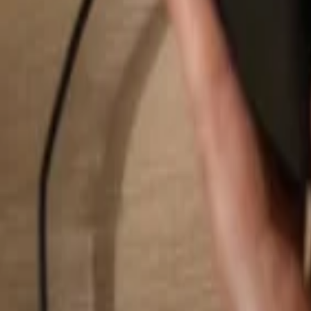
Search...