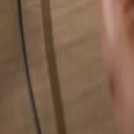
Search for anything...