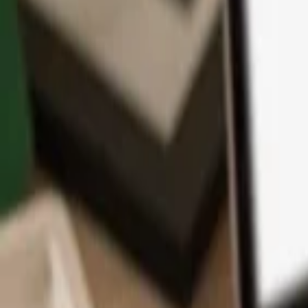
App
Coins
Learn & Support