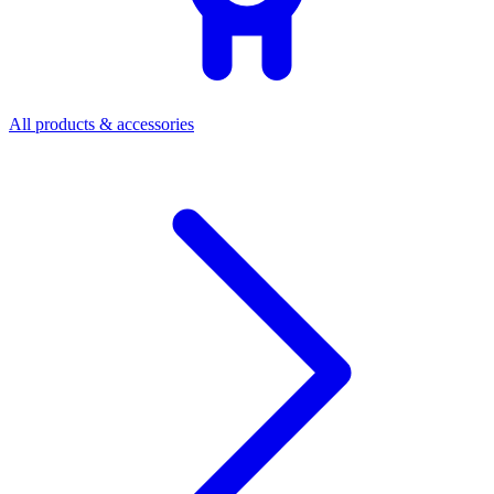
All products & accessories