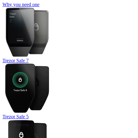
Why you need one
Trezor Safe 7
Trezor Safe 5