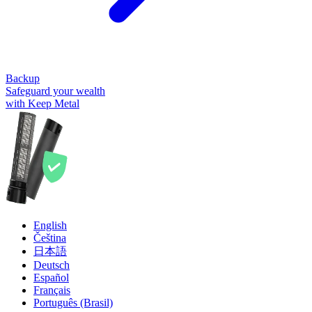
Backup
Safeguard your wealth
with Keep Metal
English
Čeština
日本語
Deutsch
Español
Français
Português (Brasil)