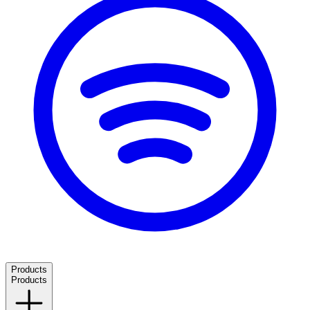
Products
Products