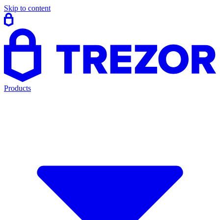
Skip to content
Products