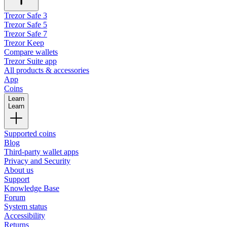
Trezor Safe 3
Trezor Safe 5
Trezor Safe 7
Trezor Keep
Compare wallets
Trezor Suite app
All products & accessories
App
Coins
Learn
Learn
Supported coins
Blog
Third-party wallet apps
Privacy and Security
About us
Support
Knowledge Base
Forum
System status
Accessibility
Returns