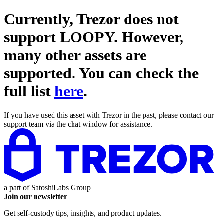
Currently, Trezor does not
support
LOOPY
. However,
many other assets are
supported. You can check the
full list
here
.
If you have used this asset with Trezor in the past, please contact our
support team via the chat window for assistance.
a part of
SatoshiLabs Group
Join our newsletter
Get self-custody tips, insights, and product updates.