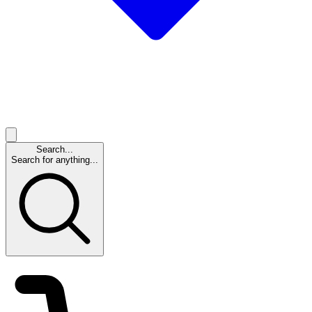
Search...
Search for anything...