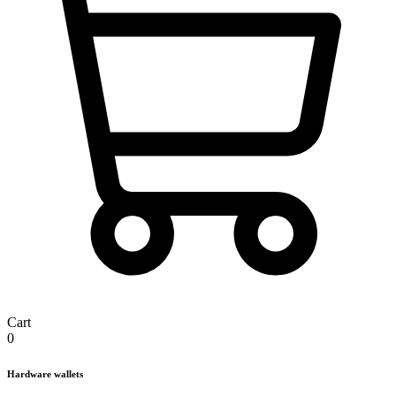
Cart
0
Hardware wallets