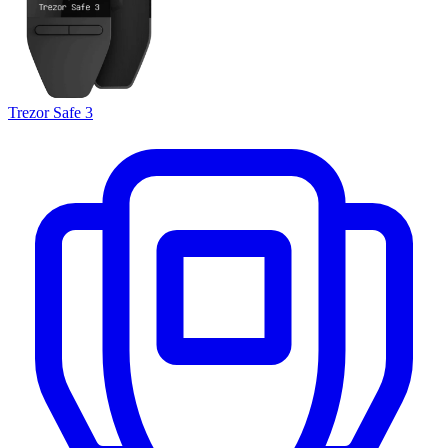
Trezor Safe 3