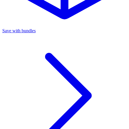
Save with bundles