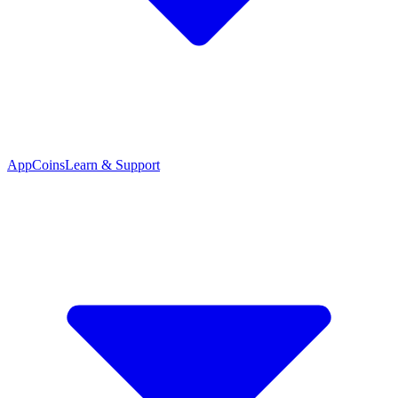
App
Coins
Learn & Support