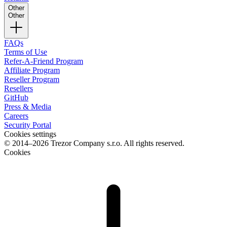
Other
Other
FAQs
Terms of Use
Refer-A-Friend Program
Affiliate Program
Reseller Program
Resellers
GitHub
Press & Media
Careers
Security Portal
Cookies settings
© 2014–2026 Trezor Company s.r.o. All rights reserved.
Cookies