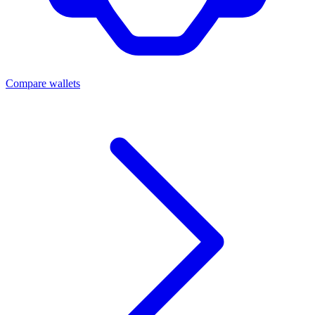
Compare wallets