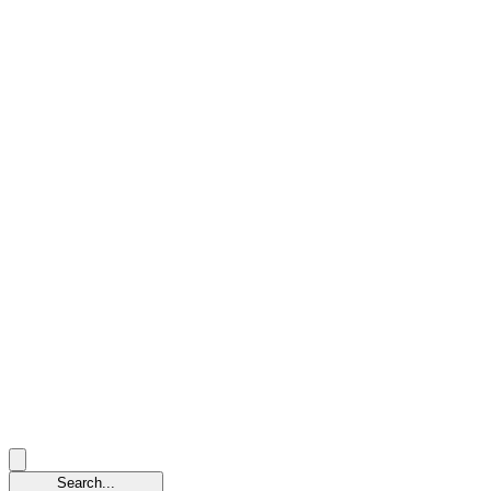
Search...