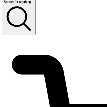
Search for anything...