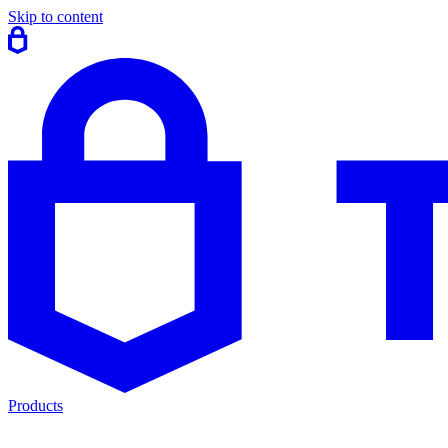
Skip to content
Products