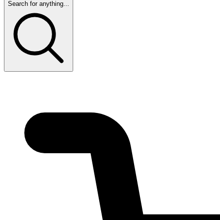
Search for anything...