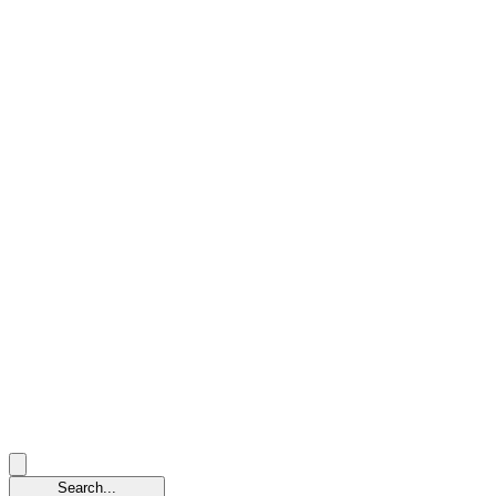
Search...