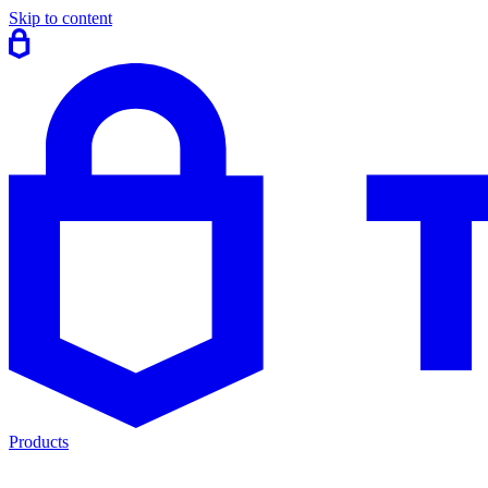
Skip to content
Products