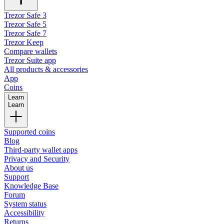
Trezor Safe 3
Trezor Safe 5
Trezor Safe 7
Trezor Keep
Compare wallets
Trezor Suite app
All products & accessories
App
Coins
Learn
Learn
Supported coins
Blog
Third-party wallet apps
Privacy and Security
About us
Support
Knowledge Base
Forum
System status
Accessibility
Returns