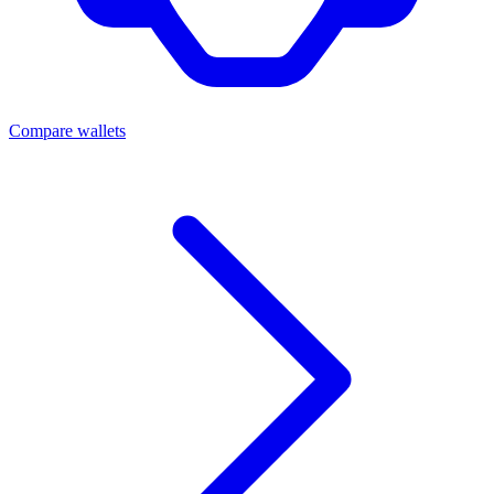
Compare wallets