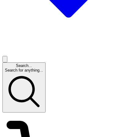
Search...
Search for anything...