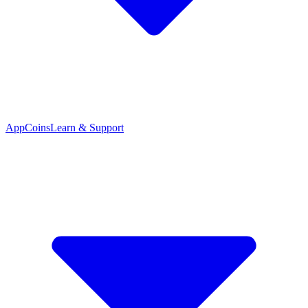
App
Coins
Learn & Support