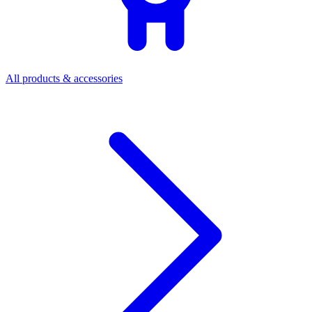
All products & accessories