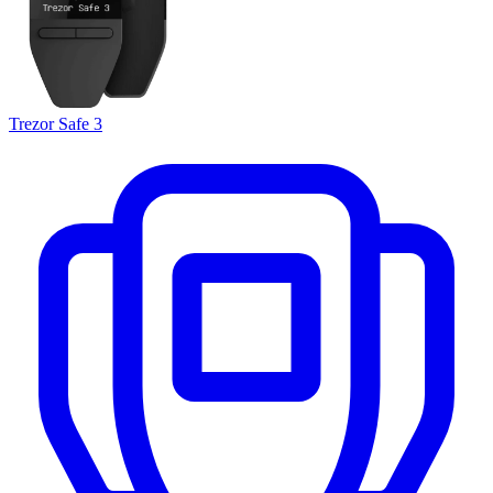
Trezor Safe 3