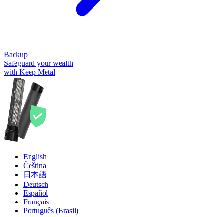
Backup
Safeguard your wealth
with Keep Metal
English
Čeština
日本語
Deutsch
Español
Français
Português (Brasil)