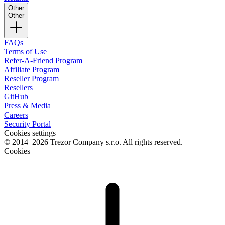
Other
Other
FAQs
Terms of Use
Refer-A-Friend Program
Affiliate Program
Reseller Program
Resellers
GitHub
Press & Media
Careers
Security Portal
Cookies settings
© 2014–2026 Trezor Company s.r.o. All rights reserved.
Cookies