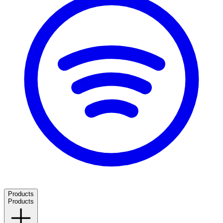
Products
Products