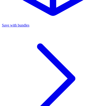
Save with bundles