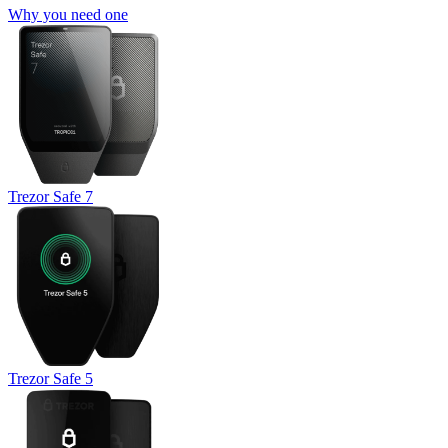
Why you need one
Trezor Safe 7
Trezor Safe 5