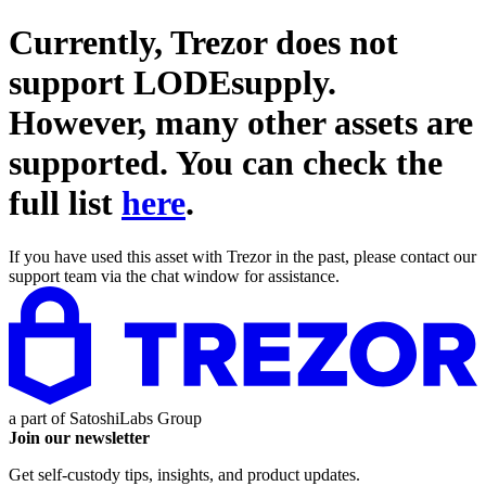
Currently, Trezor does not
support
LODEsupply
.
However, many other assets are
supported. You can check the
full list
here
.
If you have used this asset with Trezor in the past, please contact our
support team via the chat window for assistance.
a part of
SatoshiLabs Group
Join our newsletter
Get self-custody tips, insights, and product updates.