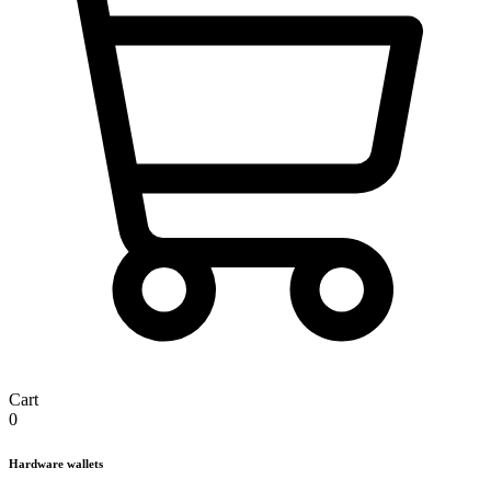
Cart
0
Hardware wallets