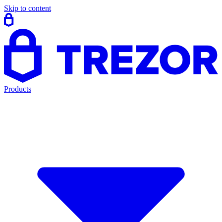
Skip to content
Products