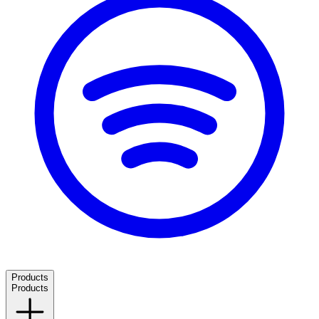
Products
Products