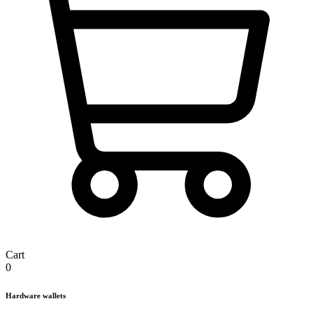
Cart
0
Hardware wallets