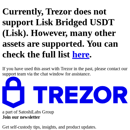
Currently, Trezor does not
support
Lisk Bridged USDT
(Lisk)
. However, many other
assets are supported. You can
check the full list
here
.
If you have used this asset with Trezor in the past, please contact our
support team via the chat window for assistance.
a part of
SatoshiLabs Group
Join our newsletter
Get self-custody tips, insights, and product updates.