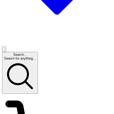
Search...
Search for anything...