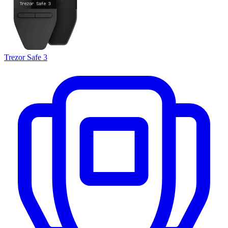
Trezor Safe 3