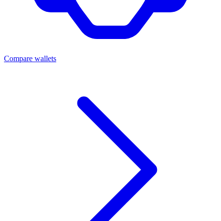
Compare wallets