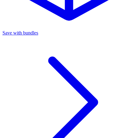
Save with bundles