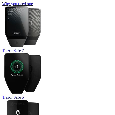
Why you need one
Trezor Safe 7
Trezor Safe 5