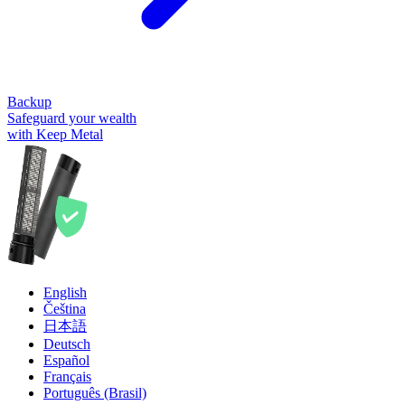
Backup
Safeguard your wealth
with Keep Metal
English
Čeština
日本語
Deutsch
Español
Français
Português (Brasil)