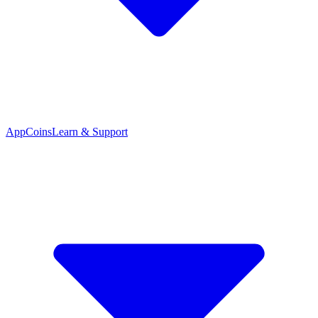
App
Coins
Learn & Support