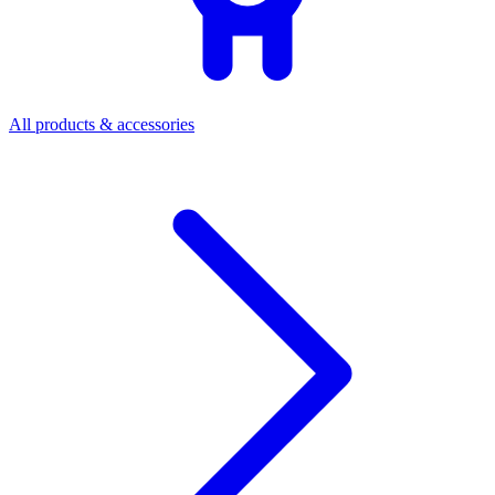
All products & accessories