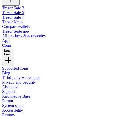
Trezor Safe 3
Trezor Safe 5
Trezor Safe 7
Trezor Keep
Compare wallets
Trezor Suite app
All products & accessories
App
Coins
Learn
Learn
Supported coins
Blog
Third-party wallet apps
Privacy and Security
About us
Support
Knowledge Base
Forum
System status
Accessibility
Returns