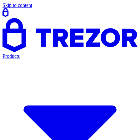
Skip to content
Products