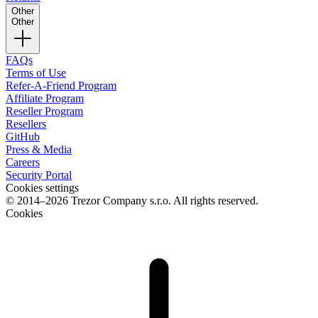
Other
Other
FAQs
Terms of Use
Refer-A-Friend Program
Affiliate Program
Reseller Program
Resellers
GitHub
Press & Media
Careers
Security Portal
Cookies settings
© 2014–2026 Trezor Company s.r.o. All rights reserved.
Cookies