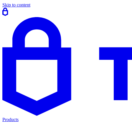
Skip to content
Products