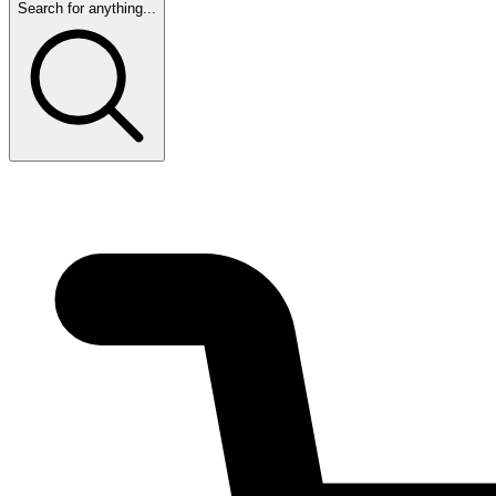
Search for anything...