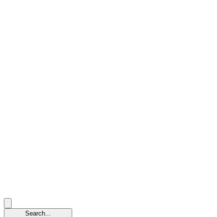
Search...