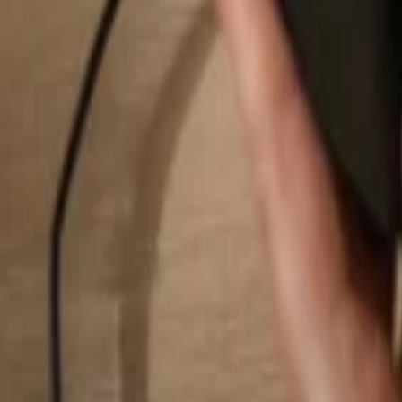
Search...