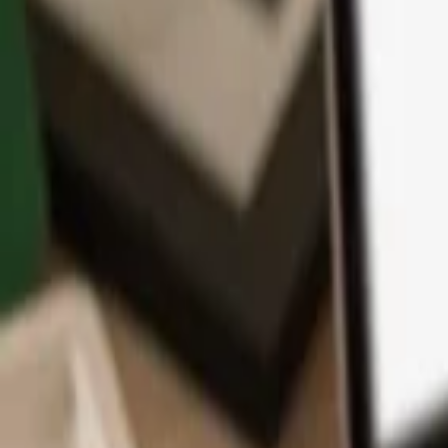
App
Coins
Learn & Support