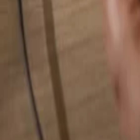
Search for anything...