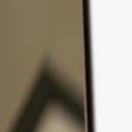
Skip to content
Products