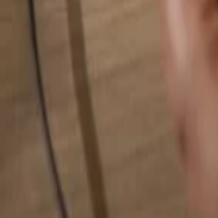
Search for anything...