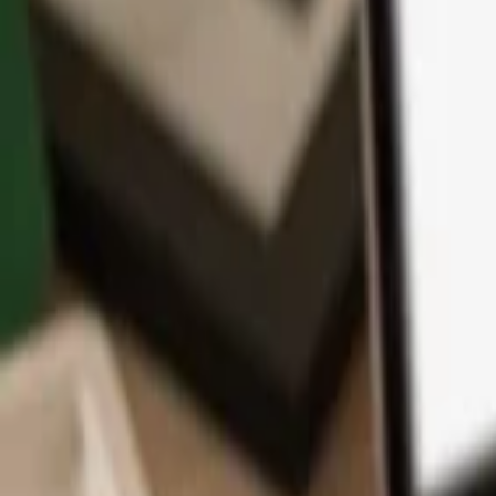
App
Coins
Learn & Support