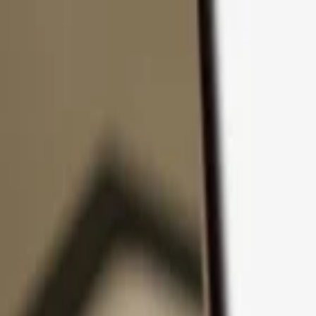
Skip to content
Products