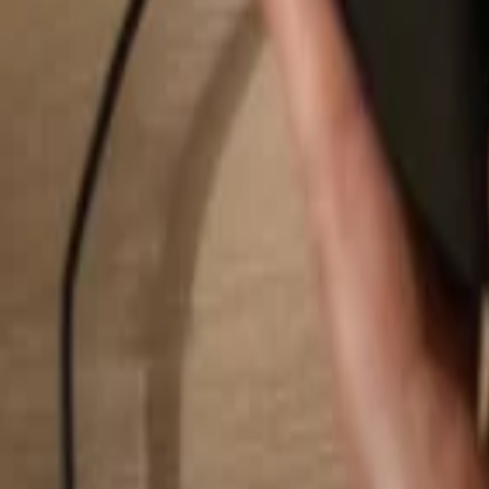
Search...