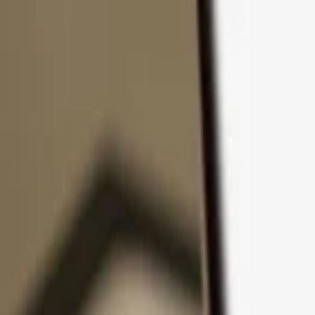
Skip to content
Products