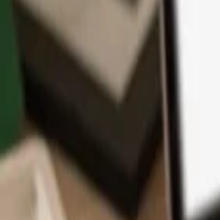
App
Coins
Learn & Support