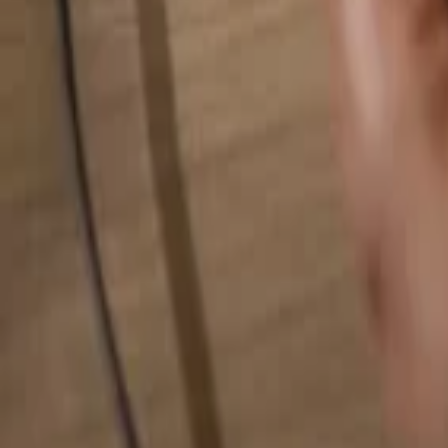
Search for anything...