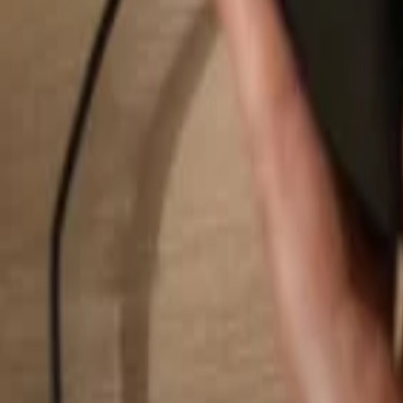
Search...