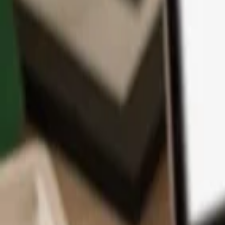
App
Coins
Learn & Support