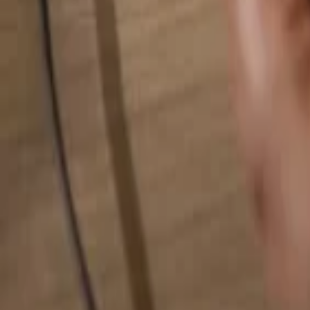
Search for anything...