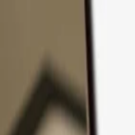
Skip to content
Products