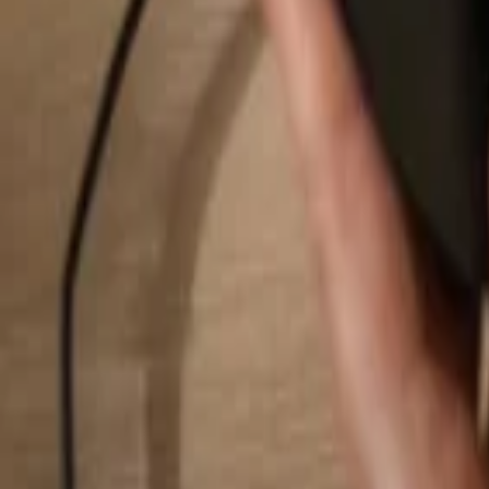
Search...