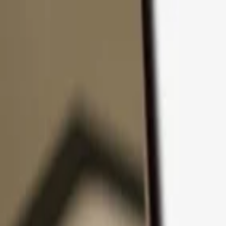
Skip to content
Products