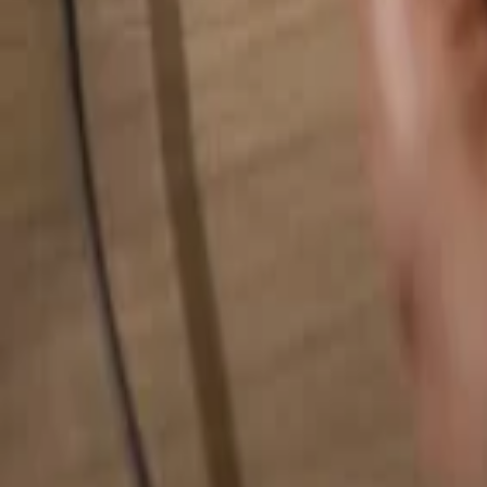
Search for anything...