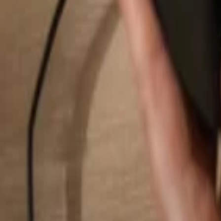
Search...