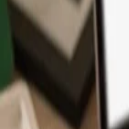
App
Coins
Learn & Support