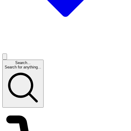
Search...
Search for anything...