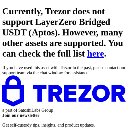
Currently, Trezor does not
support
LayerZero Bridged
USDT (Aptos)
. However, many
other assets are supported. You
can check the full list
here
.
If you have used this asset with Trezor in the past, please contact our
support team via the chat window for assistance.
a part of
SatoshiLabs Group
Join our newsletter
Get self-custody tips, insights, and product updates.