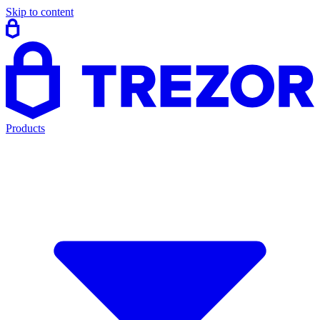
Skip to content
Products