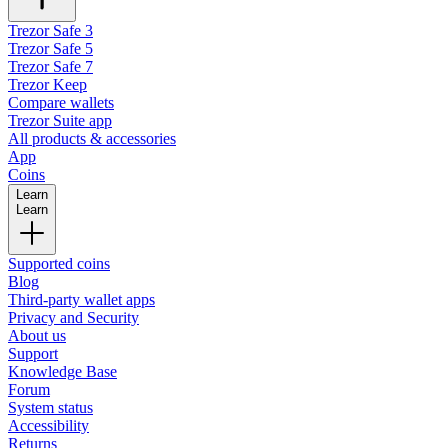
Trezor Safe 3
Trezor Safe 5
Trezor Safe 7
Trezor Keep
Compare wallets
Trezor Suite app
All products & accessories
App
Coins
Learn
Learn
Supported coins
Blog
Third-party wallet apps
Privacy and Security
About us
Support
Knowledge Base
Forum
System status
Accessibility
Returns