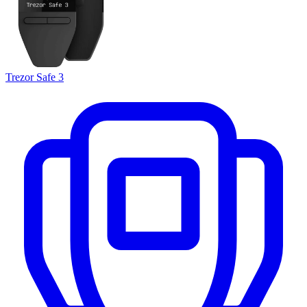
Trezor Safe 3