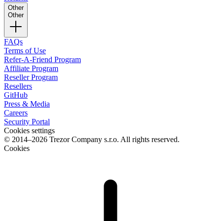
Other
Other
FAQs
Terms of Use
Refer-A-Friend Program
Affiliate Program
Reseller Program
Resellers
GitHub
Press & Media
Careers
Security Portal
Cookies settings
© 2014–2026 Trezor Company s.r.o. All rights reserved.
Cookies