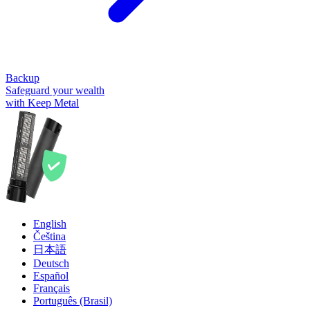
Backup
Safeguard your wealth
with Keep Metal
English
Čeština
日本語
Deutsch
Español
Français
Português (Brasil)