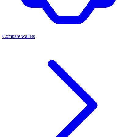
Compare wallets