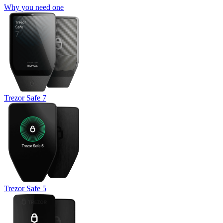
Why you need one
Trezor Safe 7
Trezor Safe 5