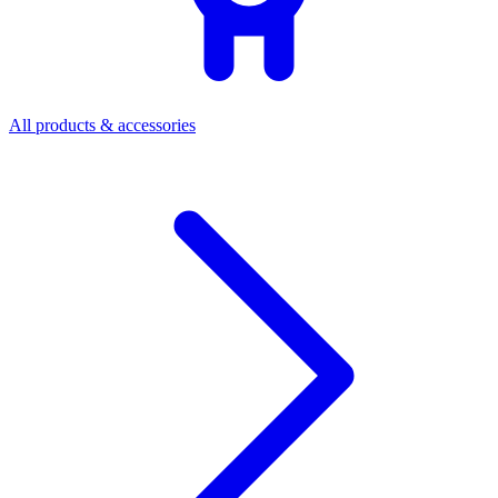
All products & accessories