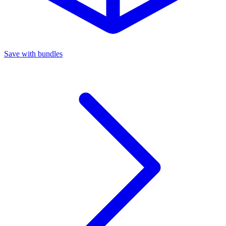
Save with bundles