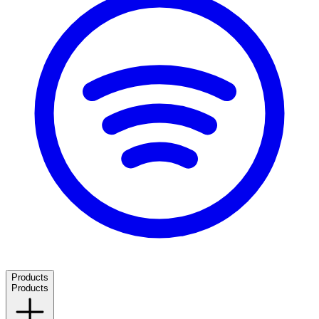
Products
Products