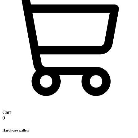
Cart
0
Hardware wallets