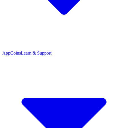
App
Coins
Learn & Support