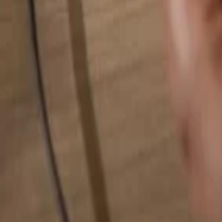
Search for anything...