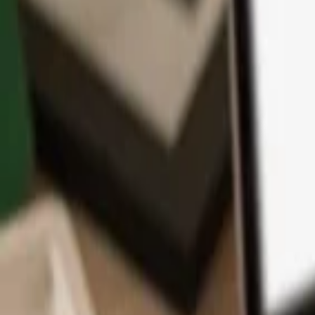
App
Coins
Learn & Support