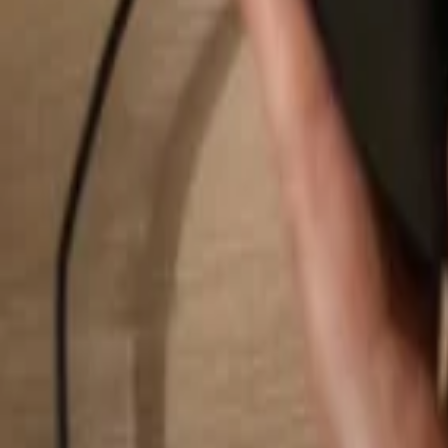
Search...