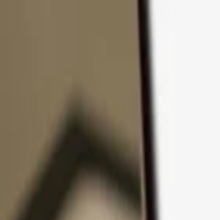
Skip to content
Products