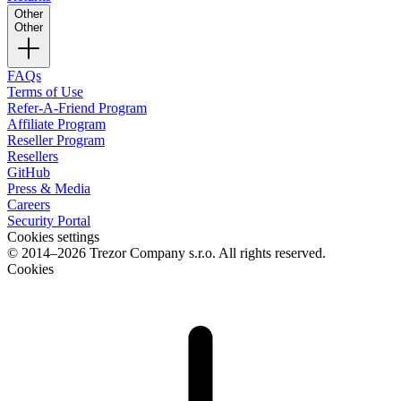
Other
Other
FAQs
Terms of Use
Refer-A-Friend Program
Affiliate Program
Reseller Program
Resellers
GitHub
Press & Media
Careers
Security Portal
Cookies settings
© 2014–2026 Trezor Company s.r.o. All rights reserved.
Cookies