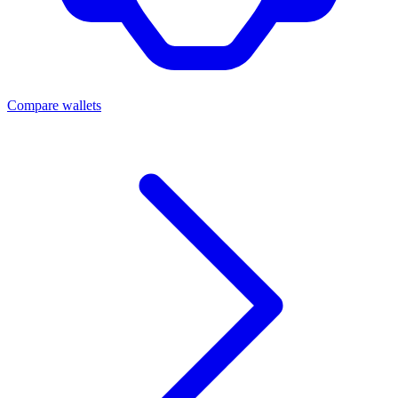
Compare wallets