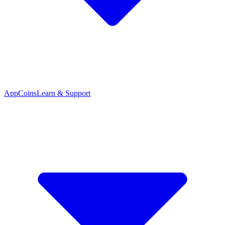
App
Coins
Learn & Support