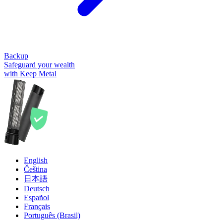
Backup
Safeguard your wealth
with Keep Metal
English
Čeština
日本語
Deutsch
Español
Français
Português (Brasil)