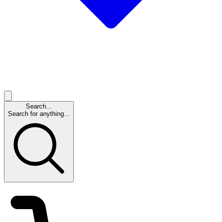
Search...
Search for anything...