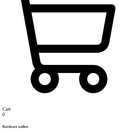
Cart
0
Hardware wallets