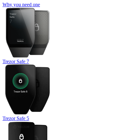
Why you need one
Trezor Safe 7
Trezor Safe 5