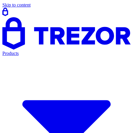
Skip to content
Products