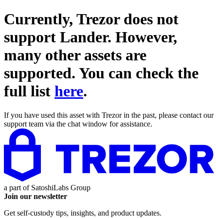
Currently, Trezor does not
support
Lander
. However,
many other assets are
supported. You can check the
full list
here
.
If you have used this asset with Trezor in the past, please contact our
support team via the chat window for assistance.
a part of
SatoshiLabs Group
Join our newsletter
Get self-custody tips, insights, and product updates.