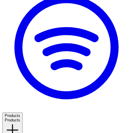
Products
Products