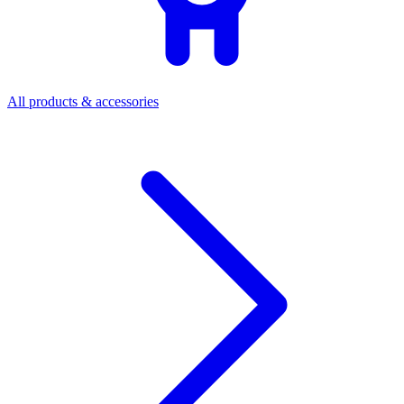
All products & accessories