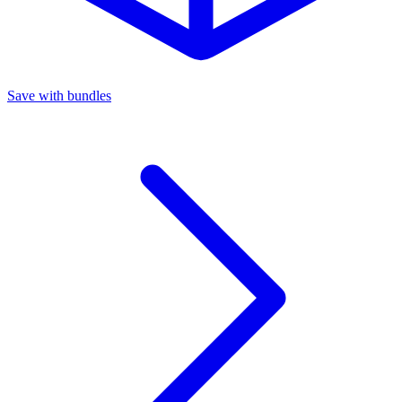
Save with bundles