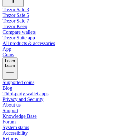
Trezor Safe 3
Trezor Safe 5
Trezor Safe 7
Trezor Keep
Compare wallets
Trezor Suite app
All products & accessories
App
Coins
Learn
Learn
Supported coins
Blog
Third-party wallet apps
Privacy and Security
About us
Support
Knowledge Base
Forum
System status
Accessibility
Returns