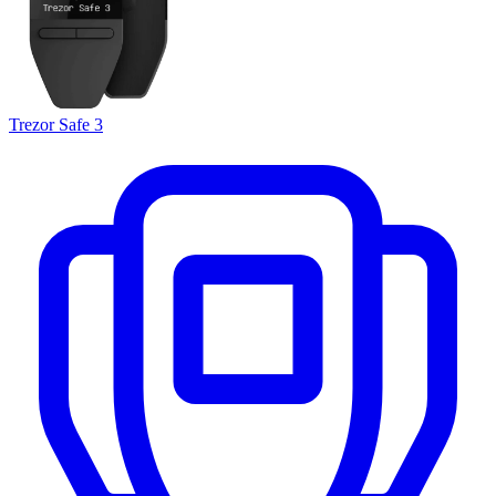
Trezor Safe 3