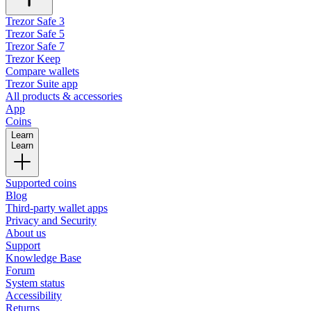
Trezor Safe 3
Trezor Safe 5
Trezor Safe 7
Trezor Keep
Compare wallets
Trezor Suite app
All products & accessories
App
Coins
Learn
Learn
Supported coins
Blog
Third-party wallet apps
Privacy and Security
About us
Support
Knowledge Base
Forum
System status
Accessibility
Returns