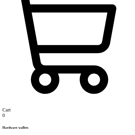
Cart
0
Hardware wallets