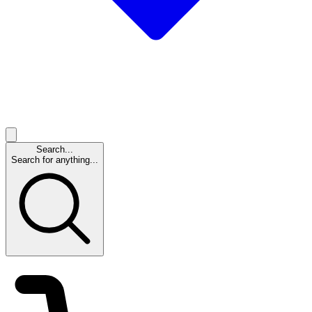
Search...
Search for anything...