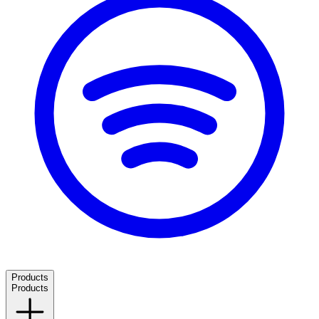
Products
Products