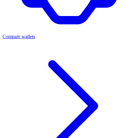
Compare wallets