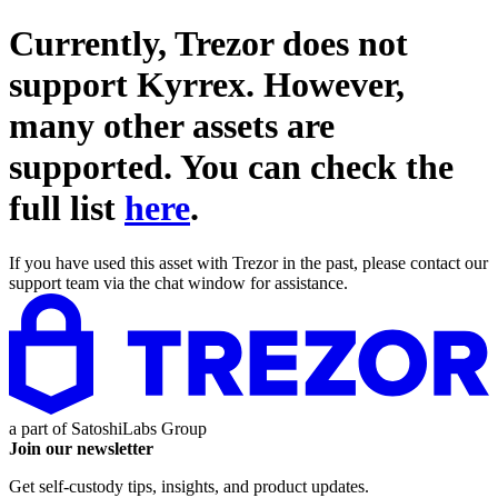
Currently, Trezor does not
support
Kyrrex
. However,
many other assets are
supported. You can check the
full list
here
.
If you have used this asset with Trezor in the past, please contact our
support team via the chat window for assistance.
a part of
SatoshiLabs Group
Join our newsletter
Get self-custody tips, insights, and product updates.