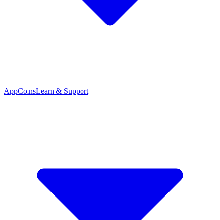
App
Coins
Learn & Support