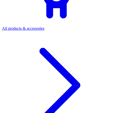
All products & accessories