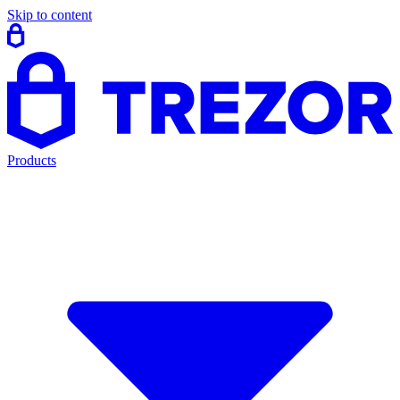
Skip to content
Products