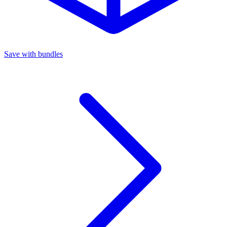
Save with bundles