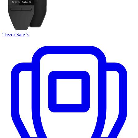
Trezor Safe 3