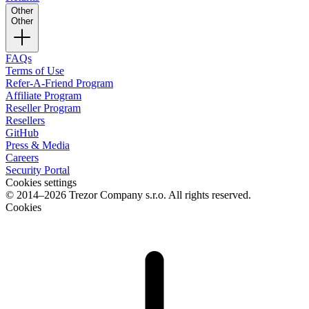
Other
Other
FAQs
Terms of Use
Refer-A-Friend Program
Affiliate Program
Reseller Program
Resellers
GitHub
Press & Media
Careers
Security Portal
Cookies settings
© 2014–2026 Trezor Company s.r.o. All rights reserved.
Cookies