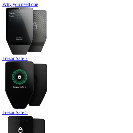
Why you need one
Trezor Safe 7
Trezor Safe 5