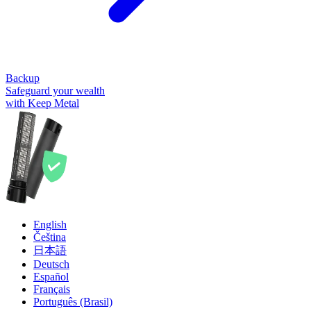
Backup
Safeguard your wealth
with Keep Metal
English
Čeština
日本語
Deutsch
Español
Français
Português (Brasil)