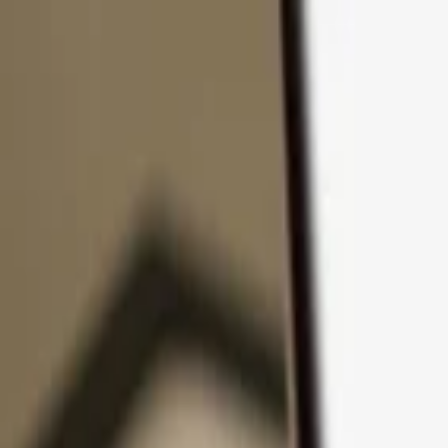
Skip to content
Products