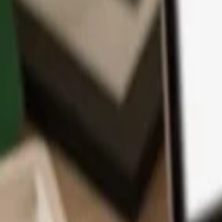
App
Coins
Learn & Support