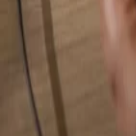
Search for anything...