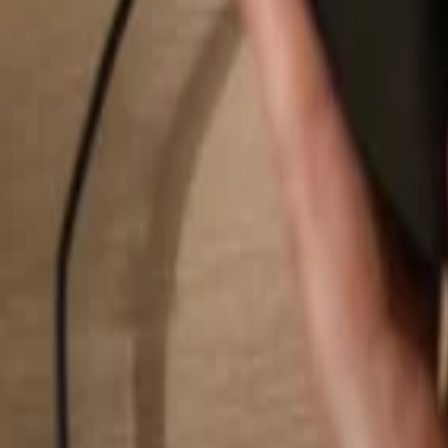
Search...