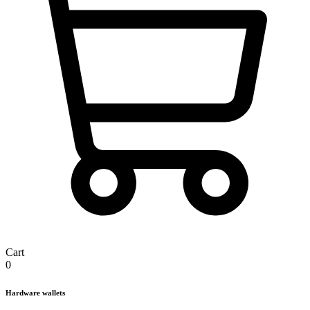
Cart
0
Hardware wallets