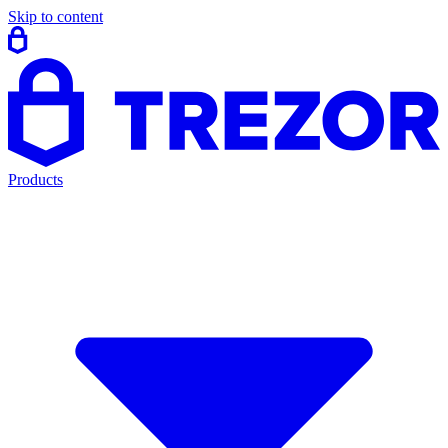
Skip to content
Products