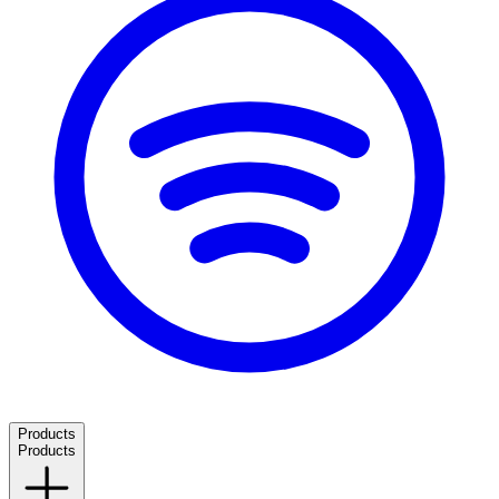
Products
Products