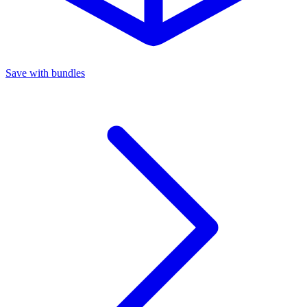
Save with bundles