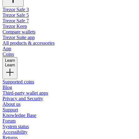
Trezor Safe 3
Trezor Safe 5
Trezor Safe 7
Trezor Keep
Compare wallets
Trezor Suite app
All products & accessories
App
Coins
Learn
Learn
Supported coins
Blog
Third-party wallet apps
Privacy and Security
About us
Support
Knowledge Base
Forum
System status
Accessibility
Returns