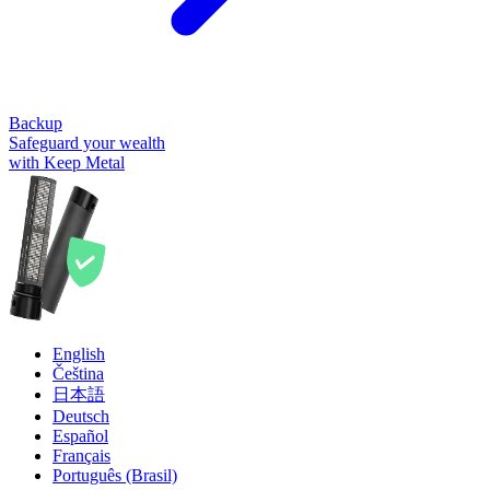
Backup
Safeguard your wealth
with Keep Metal
English
Čeština
日本語
Deutsch
Español
Français
Português (Brasil)