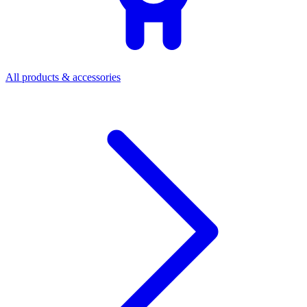
All products & accessories