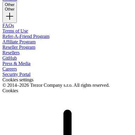
Other
Other
FAQs
Terms of Use
Refer-A-Friend Program
Affiliate Program
Reseller Program
Resellers
GitHub
Press & Media
Careers
Security Portal
Cookies settings
© 2014–2026 Trezor Company s.r.o. All rights reserved.
Cookies