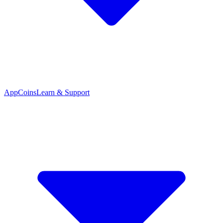
App
Coins
Learn & Support