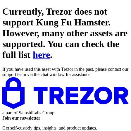
Currently, Trezor does not
support
Kung Fu Hamster
.
However, many other assets are
supported. You can check the
full list
here
.
If you have used this asset with Trezor in the past, please contact our
support team via the chat window for assistance.
a part of
SatoshiLabs Group
Join our newsletter
Get self-custody tips, insights, and product updates.