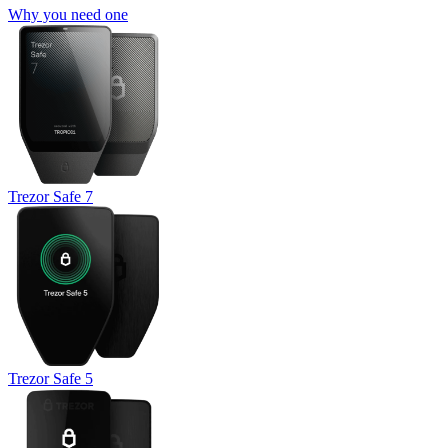
Why you need one
Trezor Safe 7
Trezor Safe 5