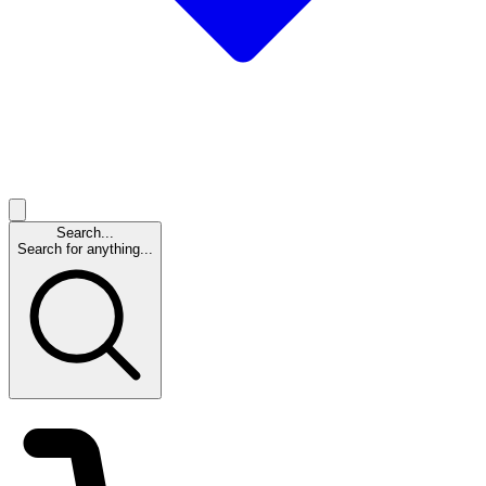
Search...
Search for anything...