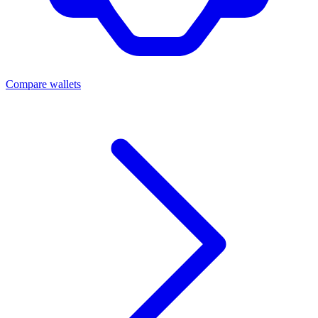
Compare wallets