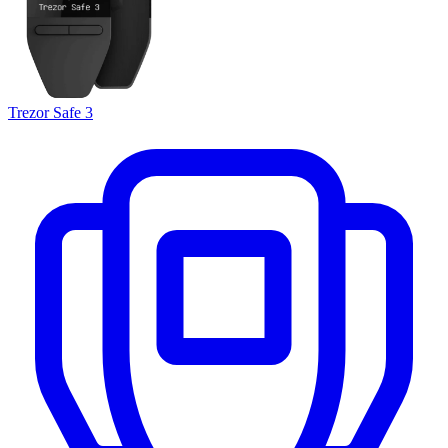
Trezor Safe 3