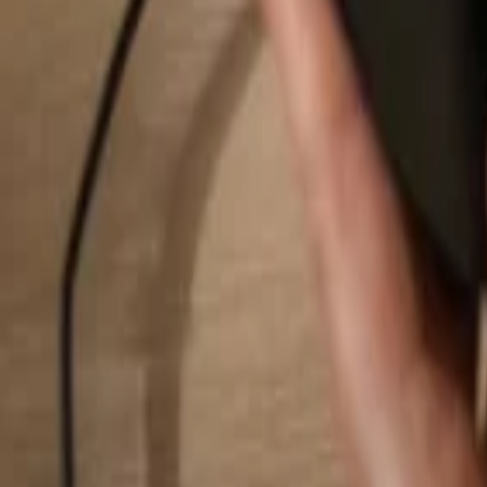
Search...