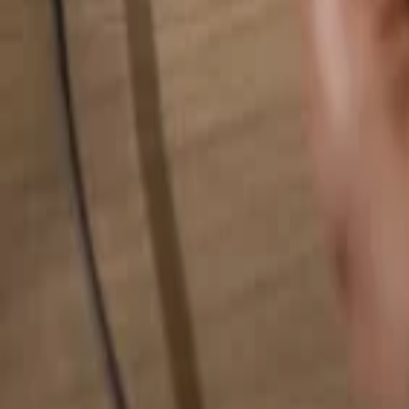
Search for anything...