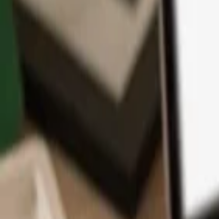
App
Coins
Learn & Support