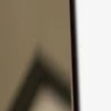
Skip to content
Products