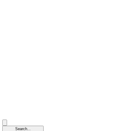
Search...