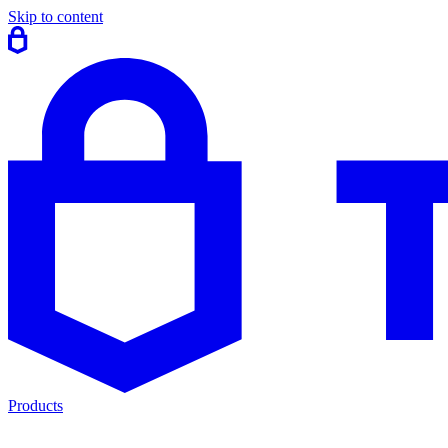
Skip to content
Products