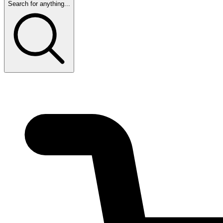
Search for anything...