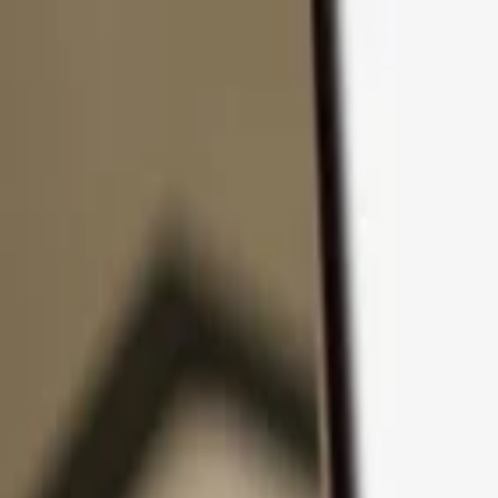
Skip to content
Products