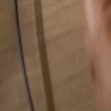
Search for anything...