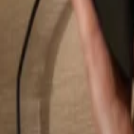
Search...