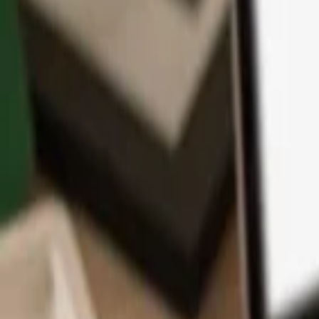
App
Coins
Learn & Support