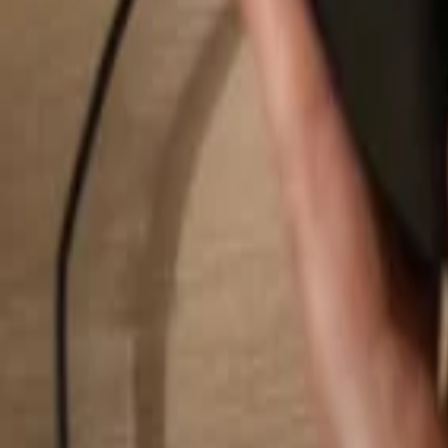
Search...