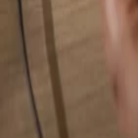
Search for anything...