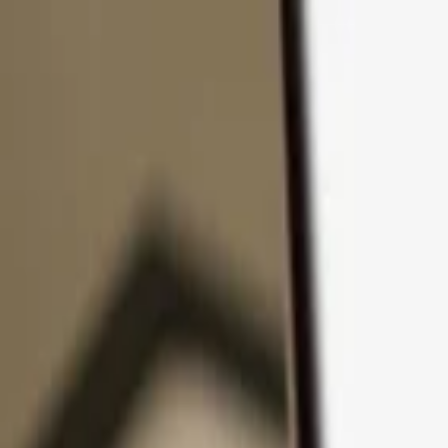
Skip to content
Products