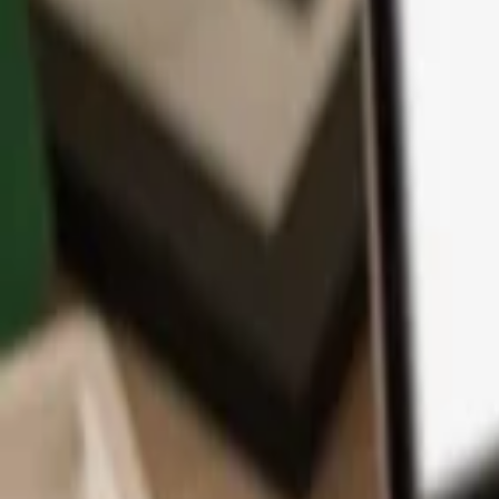
App
Coins
Learn & Support