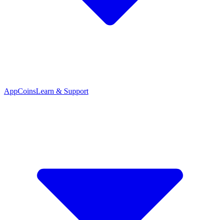
App
Coins
Learn & Support