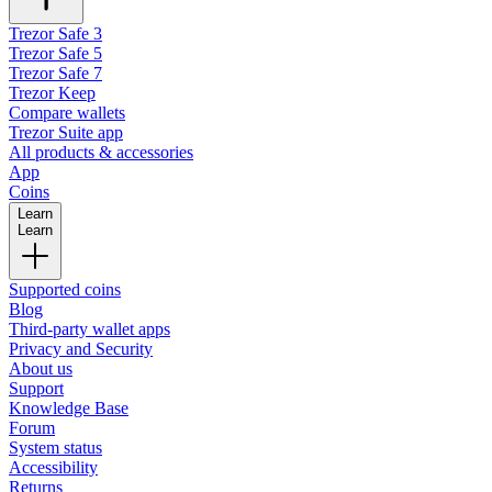
Trezor Safe 3
Trezor Safe 5
Trezor Safe 7
Trezor Keep
Compare wallets
Trezor Suite app
All products & accessories
App
Coins
Learn
Learn
Supported coins
Blog
Third-party wallet apps
Privacy and Security
About us
Support
Knowledge Base
Forum
System status
Accessibility
Returns