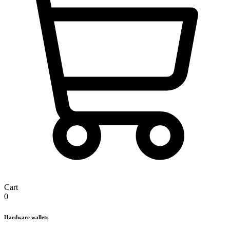
Cart
0
Hardware wallets