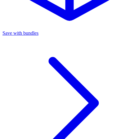
Save with bundles