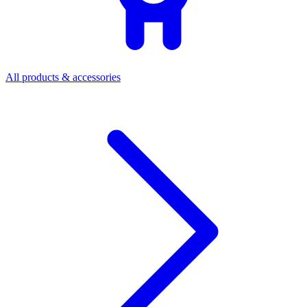
All products & accessories