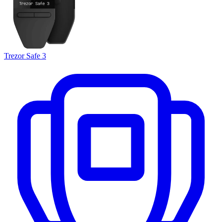
Trezor Safe 3