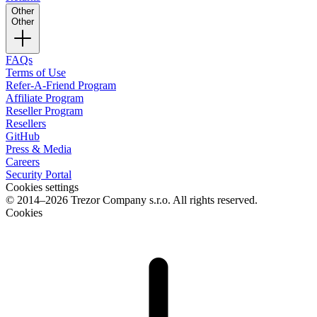
Other
Other
FAQs
Terms of Use
Refer-A-Friend Program
Affiliate Program
Reseller Program
Resellers
GitHub
Press & Media
Careers
Security Portal
Cookies settings
© 2014–2026 Trezor Company s.r.o. All rights reserved.
Cookies