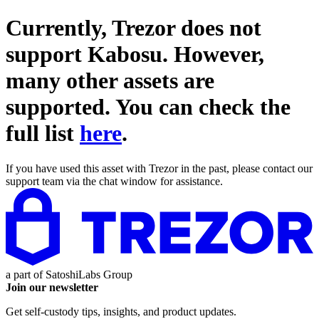
Currently, Trezor does not
support
Kabosu
. However,
many other assets are
supported. You can check the
full list
here
.
If you have used this asset with Trezor in the past, please contact our
support team via the chat window for assistance.
a part of
SatoshiLabs Group
Join our newsletter
Get self-custody tips, insights, and product updates.