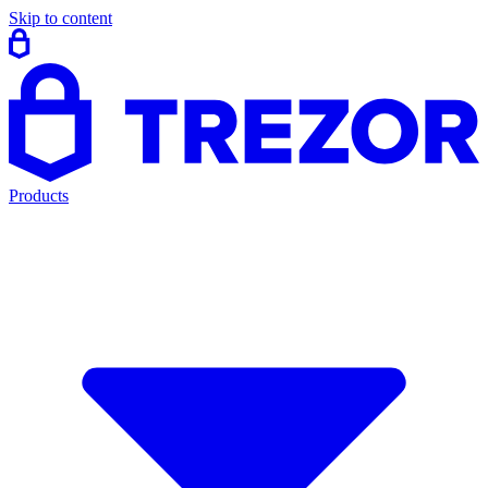
Skip to content
Products