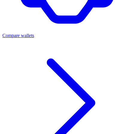
Compare wallets