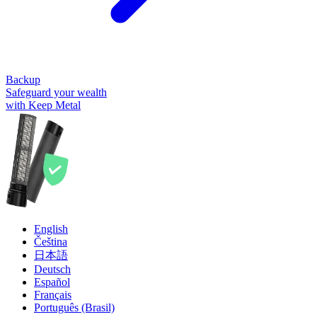
Backup
Safeguard your wealth
with Keep Metal
English
Čeština
日本語
Deutsch
Español
Français
Português (Brasil)