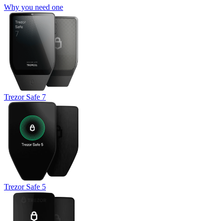
Why you need one
Trezor Safe 7
Trezor Safe 5