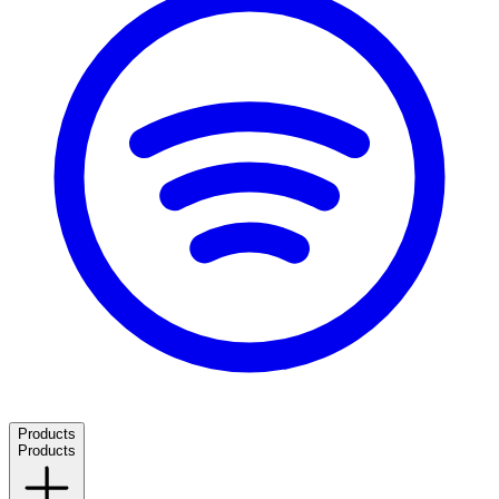
Products
Products