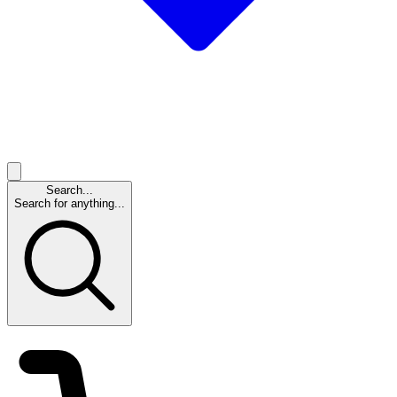
Search...
Search for anything...