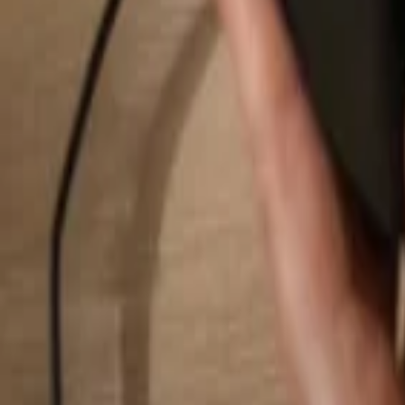
Search...