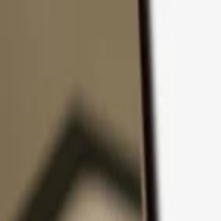
Skip to content
Products