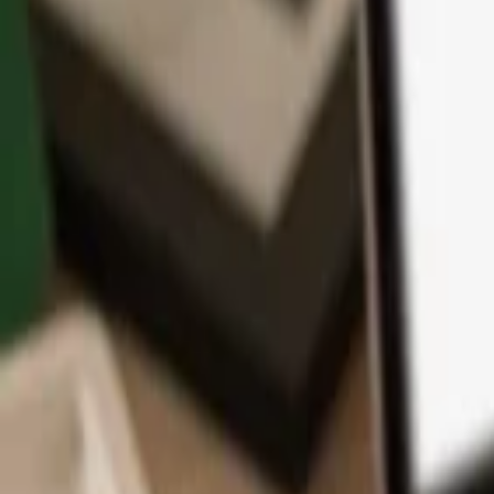
App
Coins
Learn & Support