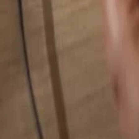
Search for anything...