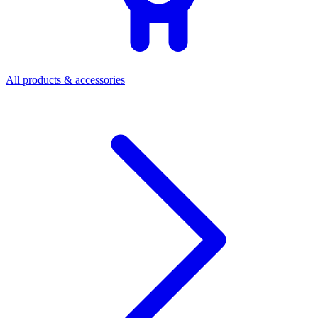
All products & accessories