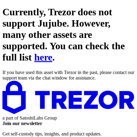
Currently, Trezor does not
support
Jujube
. However,
many other assets are
supported. You can check the
full list
here
.
If you have used this asset with Trezor in the past, please contact our
support team via the chat window for assistance.
a part of
SatoshiLabs Group
Join our newsletter
Get self-custody tips, insights, and product updates.