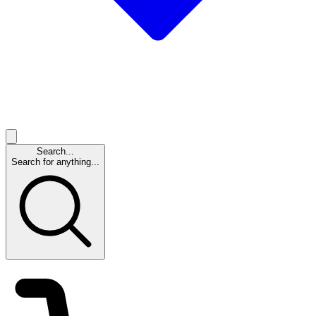
Search...
Search for anything...