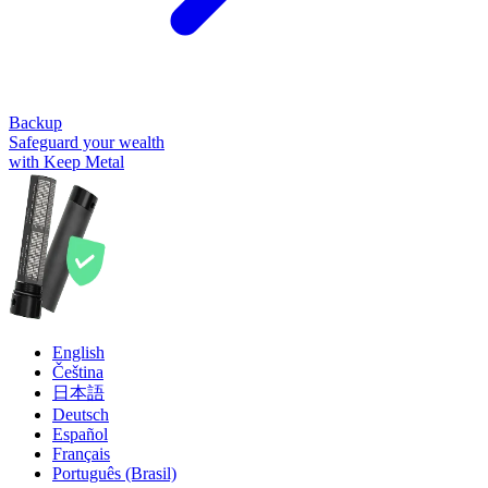
Backup
Safeguard your wealth
with Keep Metal
English
Čeština
日本語
Deutsch
Español
Français
Português (Brasil)