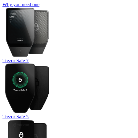
Why you need one
Trezor Safe 7
Trezor Safe 5