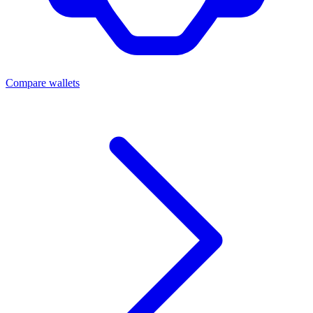
Compare wallets