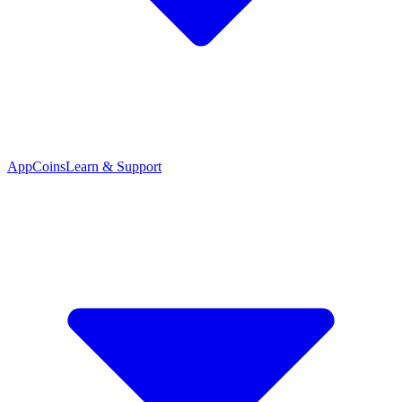
App
Coins
Learn & Support