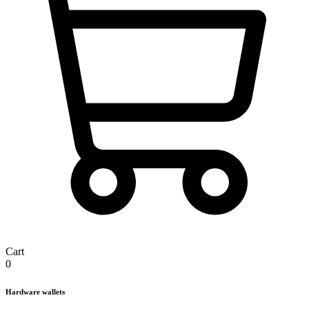
Cart
0
Hardware wallets