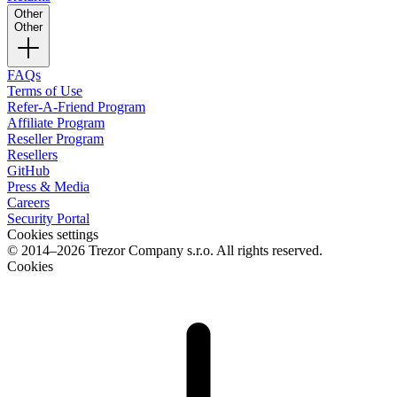
Other
Other
FAQs
Terms of Use
Refer-A-Friend Program
Affiliate Program
Reseller Program
Resellers
GitHub
Press & Media
Careers
Security Portal
Cookies settings
© 2014–2026 Trezor Company s.r.o. All rights reserved.
Cookies