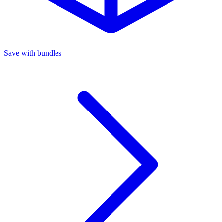
Save with bundles