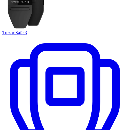
Trezor Safe 3