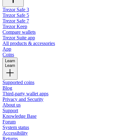
Trezor Safe 3
Trezor Safe 5
Trezor Safe 7
Trezor Keep
Compare wallets
Trezor Suite app
All products & accessories
App
Coins
Learn
Learn
Supported coins
Blog
Third-party wallet apps
Privacy and Security
About us
Support
Knowledge Base
Forum
System status
Accessibility
Returns