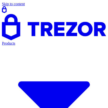
Skip to content
Products