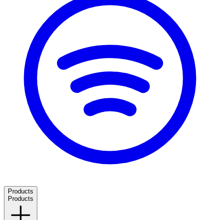
Products
Products