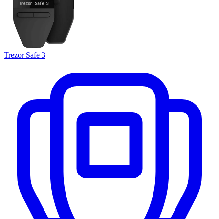
Trezor Safe 3