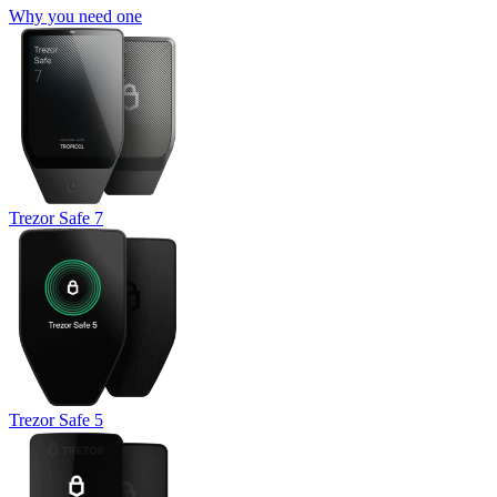
Why you need one
Trezor Safe 7
Trezor Safe 5