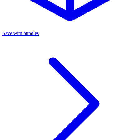
Save with bundles