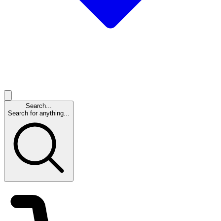
Search...
Search for anything...