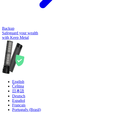
Backup
Safeguard your wealth
with Keep Metal
English
Čeština
日本語
Deutsch
Español
Français
Português (Brasil)