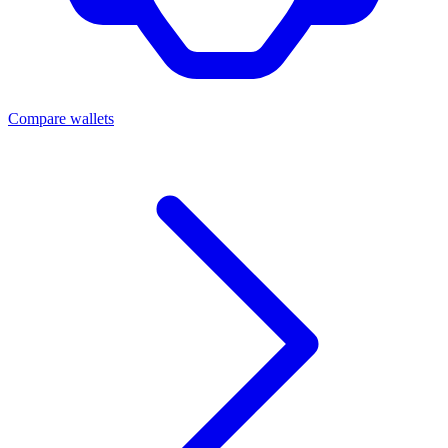
Compare wallets