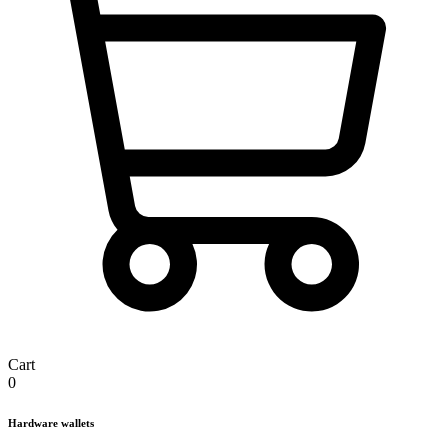
Cart
0
Hardware wallets