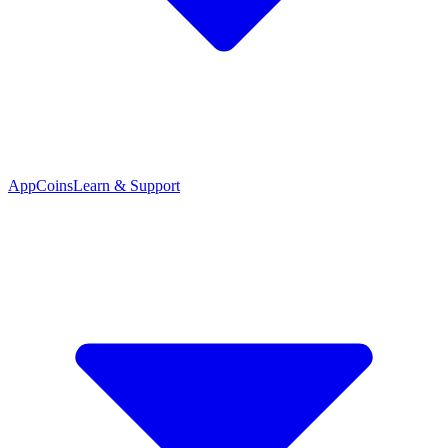
App
Coins
Learn & Support