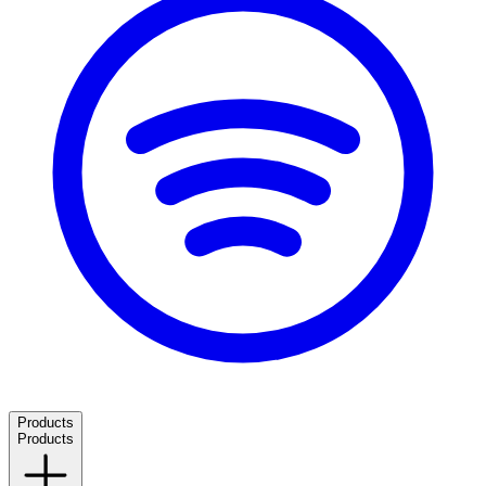
Products
Products