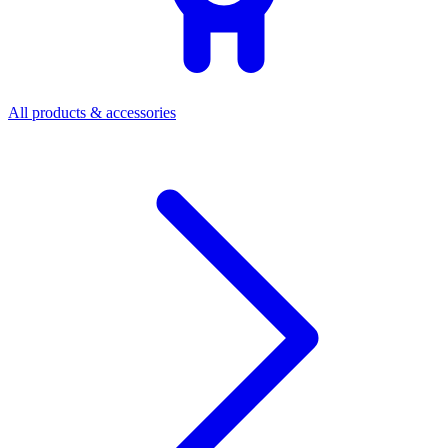
All products & accessories