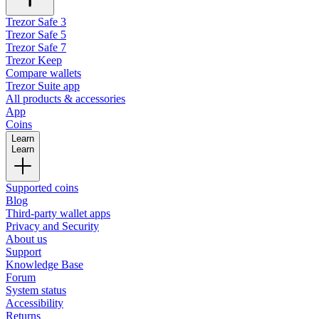
Trezor Safe 3
Trezor Safe 5
Trezor Safe 7
Trezor Keep
Compare wallets
Trezor Suite app
All products & accessories
App
Coins
Learn
Learn
Supported coins
Blog
Third-party wallet apps
Privacy and Security
About us
Support
Knowledge Base
Forum
System status
Accessibility
Returns