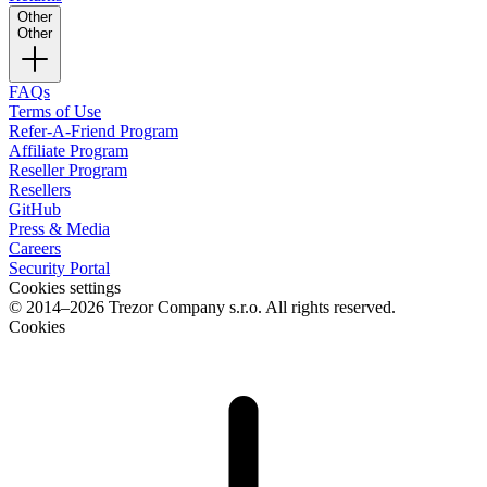
Other
Other
FAQs
Terms of Use
Refer-A-Friend Program
Affiliate Program
Reseller Program
Resellers
GitHub
Press & Media
Careers
Security Portal
Cookies settings
© 2014–2026 Trezor Company s.r.o. All rights reserved.
Cookies