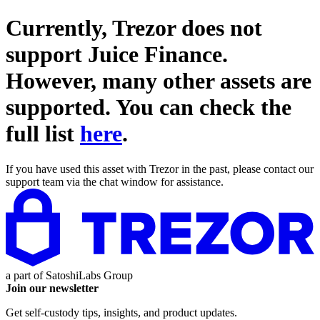
Currently, Trezor does not
support
Juice Finance
.
However, many other assets are
supported. You can check the
full list
here
.
If you have used this asset with Trezor in the past, please contact our
support team via the chat window for assistance.
a part of
SatoshiLabs Group
Join our newsletter
Get self-custody tips, insights, and product updates.