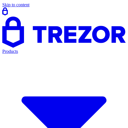
Skip to content
Products