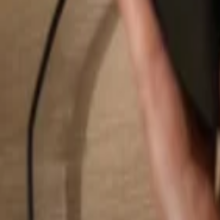
Search...