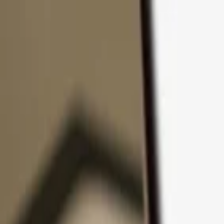
Skip to content
Products