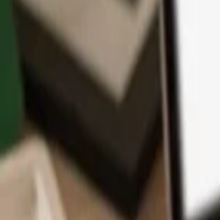
App
Coins
Learn & Support