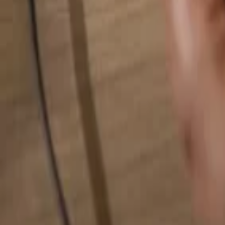
Search for anything...