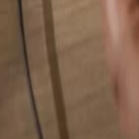
Search for anything...