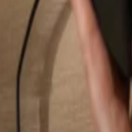
Search...