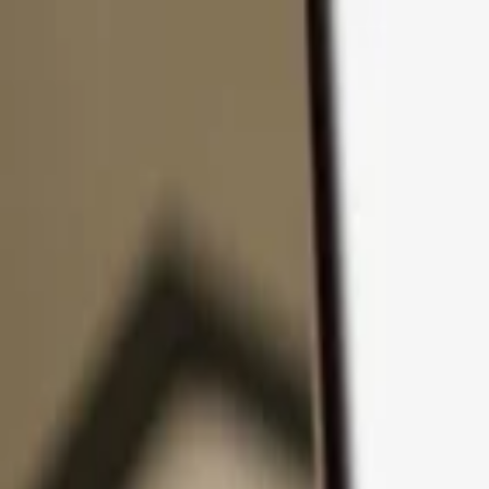
Skip to content
Products