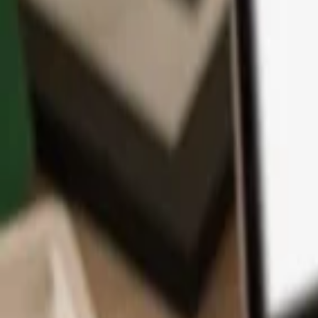
App
Coins
Learn & Support