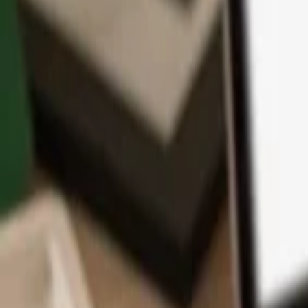
App
Coins
Learn & Support