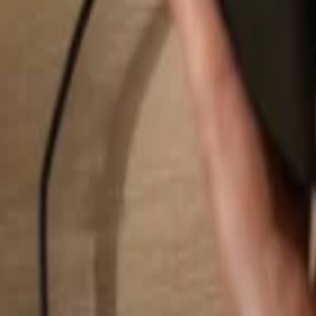
Search...