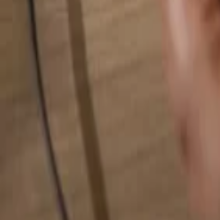
Search for anything...