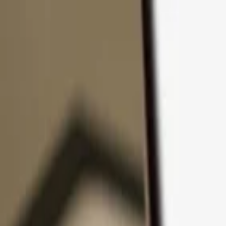
Skip to content
Products