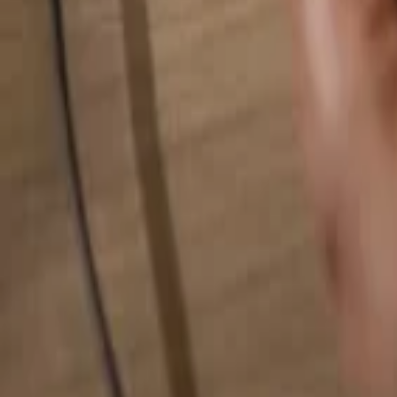
Search for anything...