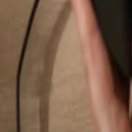
Search...