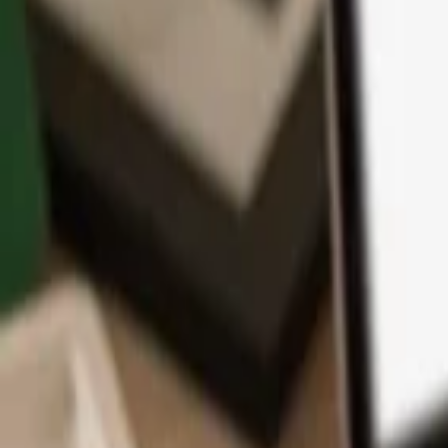
App
Coins
Learn & Support