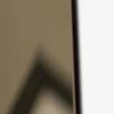
Skip to content
Products