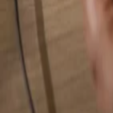
Search for anything...