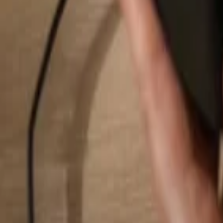
Search...