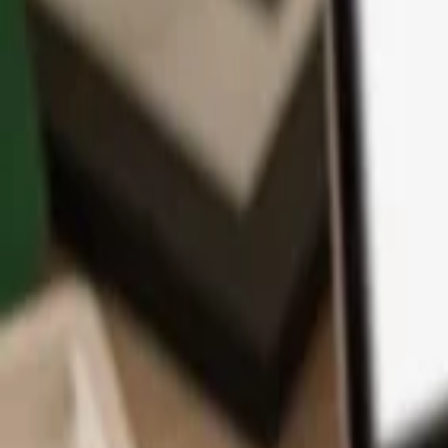
App
Coins
Learn & Support