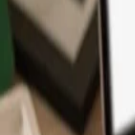
App
Coins
Learn & Support