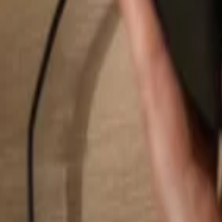
Search...