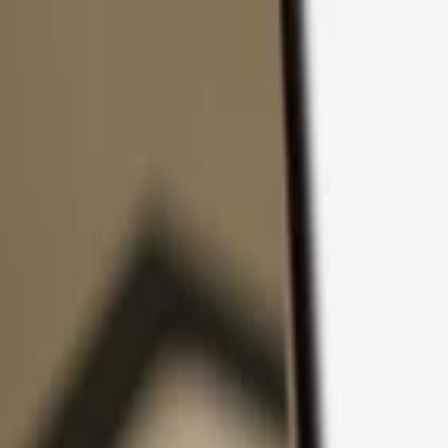
Skip to content
Products