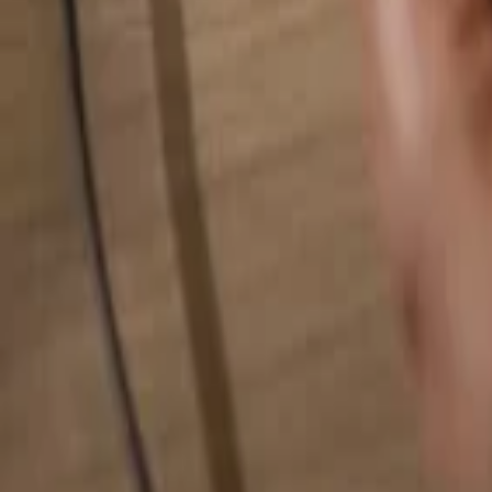
Search for anything...