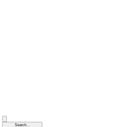
Search...