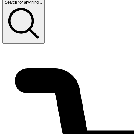
Search for anything...