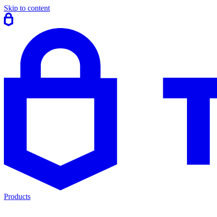
Skip to content
Products