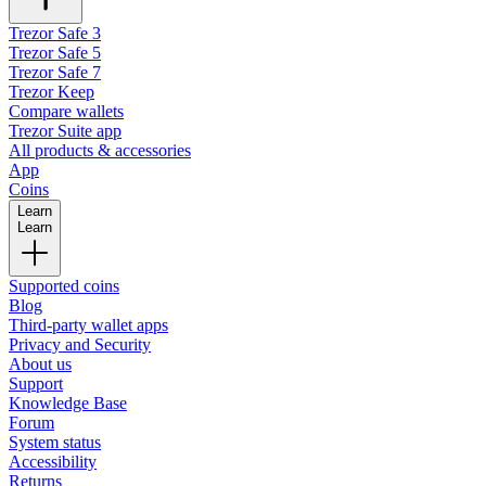
Trezor Safe 3
Trezor Safe 5
Trezor Safe 7
Trezor Keep
Compare wallets
Trezor Suite app
All products & accessories
App
Coins
Learn
Learn
Supported coins
Blog
Third-party wallet apps
Privacy and Security
About us
Support
Knowledge Base
Forum
System status
Accessibility
Returns