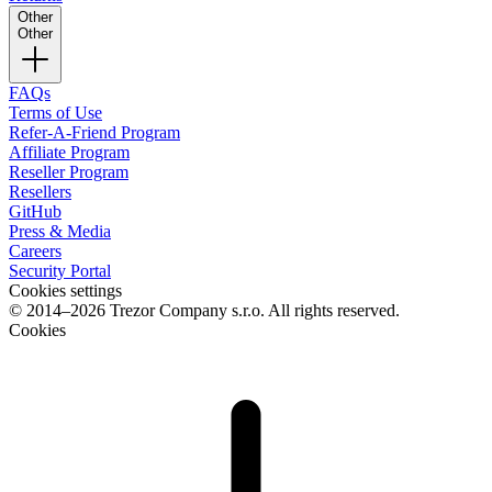
Other
Other
FAQs
Terms of Use
Refer-A-Friend Program
Affiliate Program
Reseller Program
Resellers
GitHub
Press & Media
Careers
Security Portal
Cookies settings
© 2014–2026 Trezor Company s.r.o. All rights reserved.
Cookies