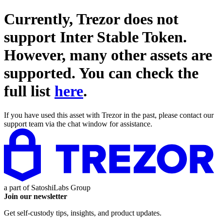
Currently, Trezor does not
support
Inter Stable Token
.
However, many other assets are
supported. You can check the
full list
here
.
If you have used this asset with Trezor in the past, please contact our
support team via the chat window for assistance.
a part of
SatoshiLabs Group
Join our newsletter
Get self-custody tips, insights, and product updates.