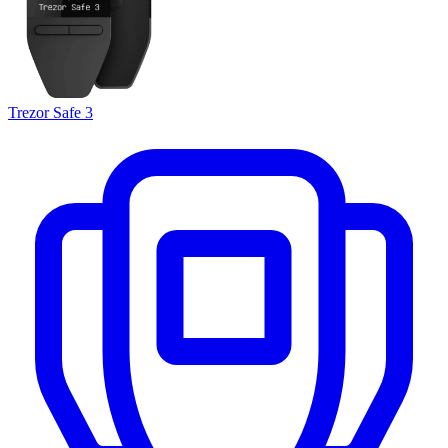
Trezor Safe 3