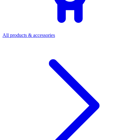
All products & accessories