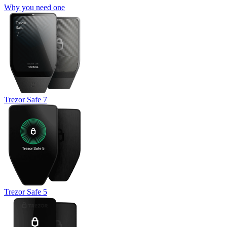
Why you need one
Trezor Safe 7
Trezor Safe 5