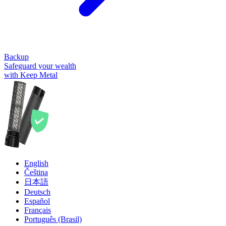
Backup
Safeguard your wealth
with Keep Metal
English
Čeština
日本語
Deutsch
Español
Français
Português (Brasil)