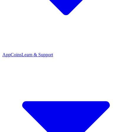
App
Coins
Learn & Support