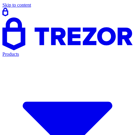
Skip to content
Products