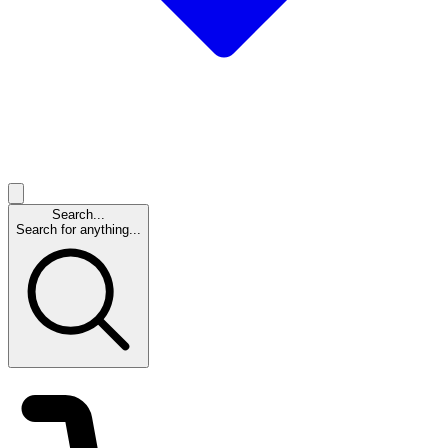
Search...
Search for anything...