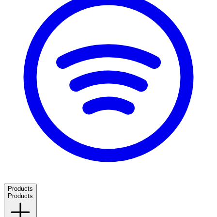
Products
Products