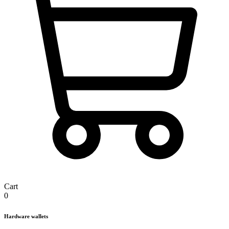
Cart
0
Hardware wallets