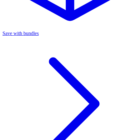
Save with bundles