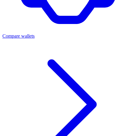
Compare wallets