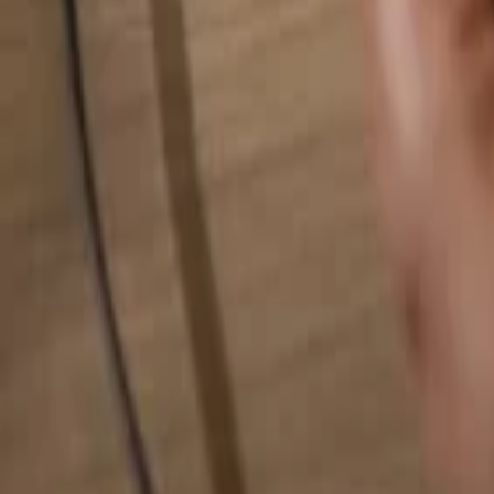
Search for anything...