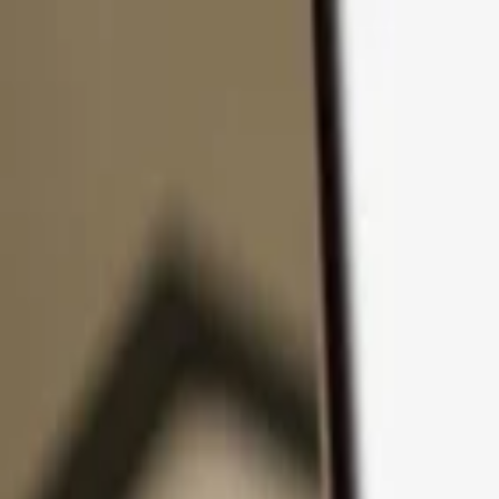
Skip to content
Products