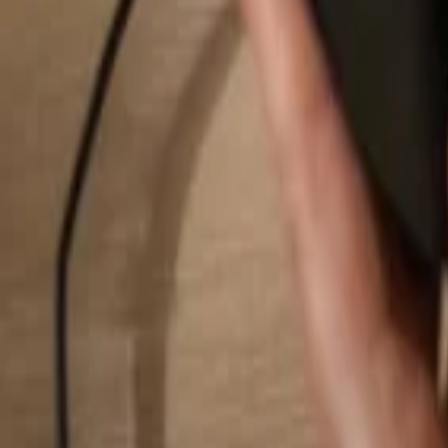
Search...