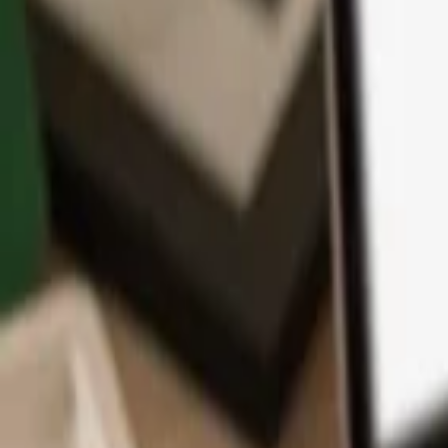
App
Coins
Learn & Support