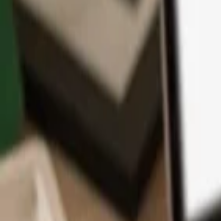
App
Coins
Learn & Support