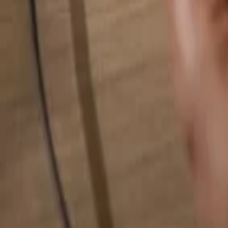
Search for anything...