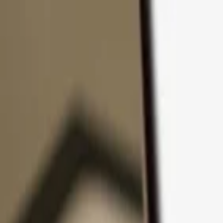
Skip to content
Products