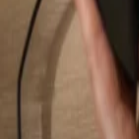
Search...