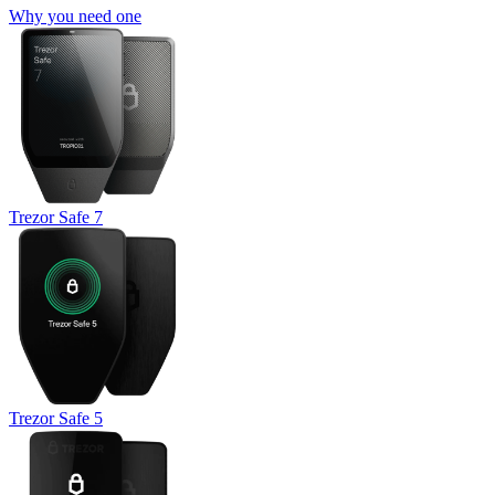
Why you need one
Trezor Safe 7
Trezor Safe 5