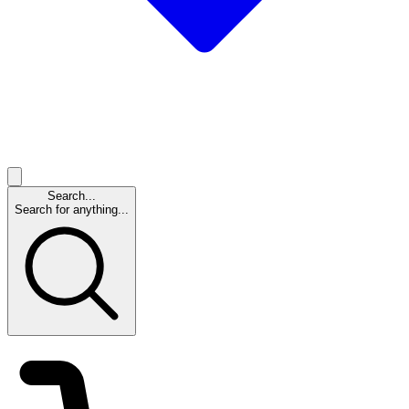
Search...
Search for anything...