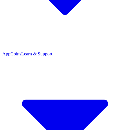
App
Coins
Learn & Support