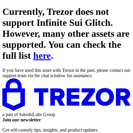
Currently, Trezor does not
support
Infinite Sui Glitch
.
However, many other assets are
supported. You can check the
full list
here
.
If you have used this asset with Trezor in the past, please contact our
support team via the chat window for assistance.
a part of
SatoshiLabs Group
Join our newsletter
Get self-custody tips, insights, and product updates.