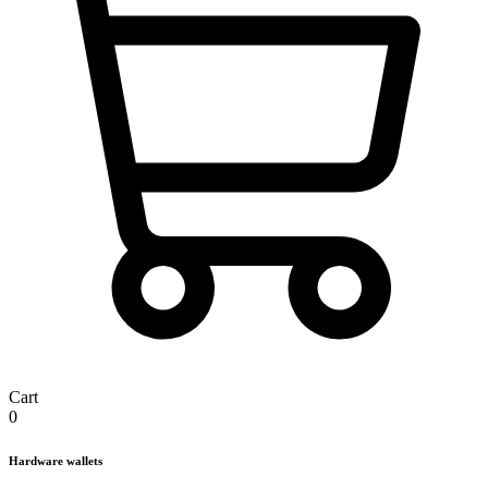
Cart
0
Hardware wallets