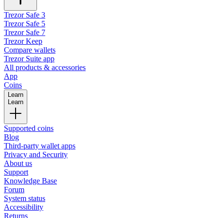
Trezor Safe 3
Trezor Safe 5
Trezor Safe 7
Trezor Keep
Compare wallets
Trezor Suite app
All products & accessories
App
Coins
Learn
Learn
Supported coins
Blog
Third-party wallet apps
Privacy and Security
About us
Support
Knowledge Base
Forum
System status
Accessibility
Returns