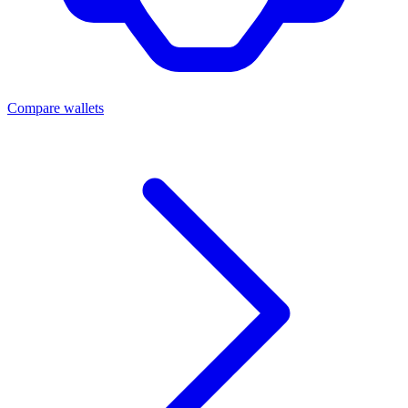
Compare wallets