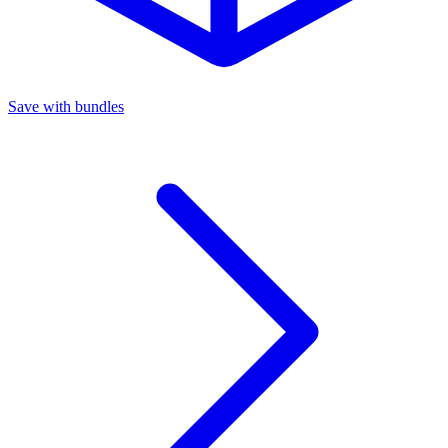
Save with bundles