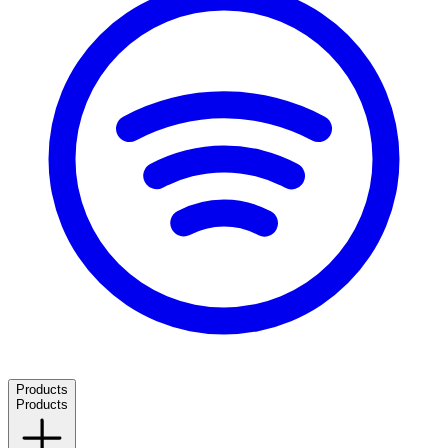
Products
Products