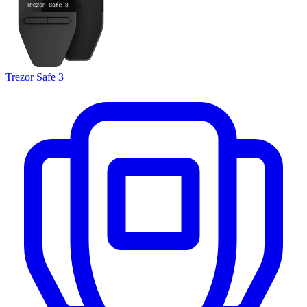
Trezor Safe 3