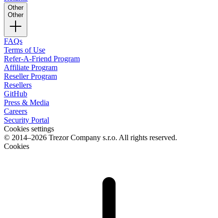
Other
Other
FAQs
Terms of Use
Refer-A-Friend Program
Affiliate Program
Reseller Program
Resellers
GitHub
Press & Media
Careers
Security Portal
Cookies settings
© 2014–2026 Trezor Company s.r.o. All rights reserved.
Cookies