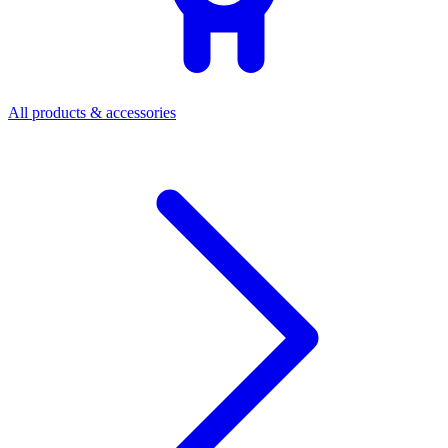
All products & accessories