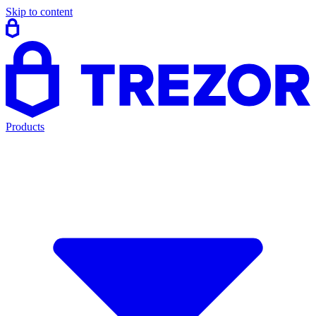
Skip to content
Products