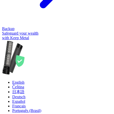
Backup
Safeguard your wealth
with Keep Metal
English
Čeština
日本語
Deutsch
Español
Français
Português (Brasil)