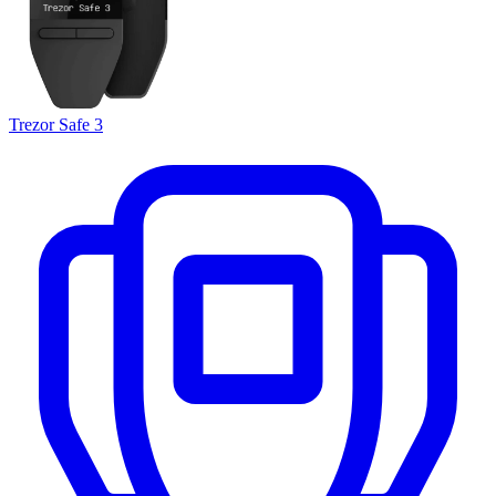
Trezor Safe 3