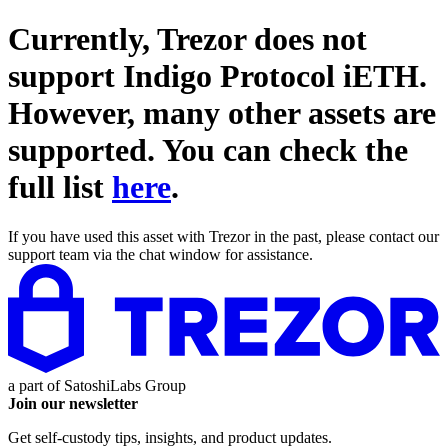
Currently, Trezor does not
support
Indigo Protocol iETH
.
However, many other assets are
supported. You can check the
full list
here
.
If you have used this asset with Trezor in the past, please contact our
support team via the chat window for assistance.
a part of
SatoshiLabs Group
Join our newsletter
Get self-custody tips, insights, and product updates.