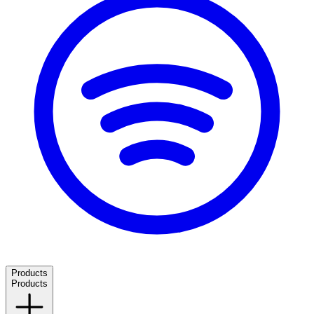
Products
Products