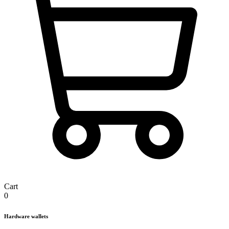
Cart
0
Hardware wallets