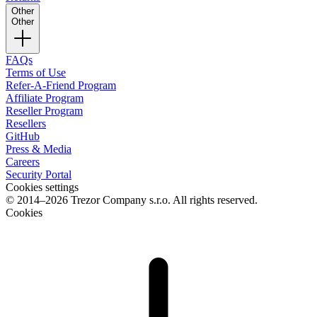
Other
Other
FAQs
Terms of Use
Refer-A-Friend Program
Affiliate Program
Reseller Program
Resellers
GitHub
Press & Media
Careers
Security Portal
Cookies settings
© 2014–2026 Trezor Company s.r.o. All rights reserved.
Cookies