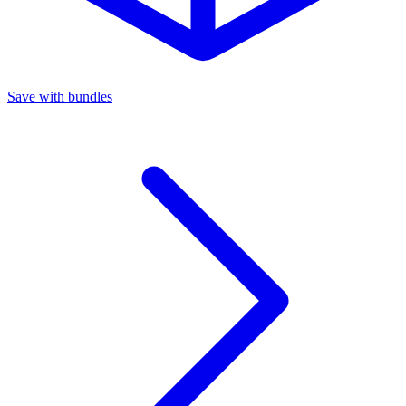
Save with bundles