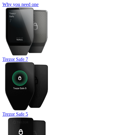
Why you need one
Trezor Safe 7
Trezor Safe 5