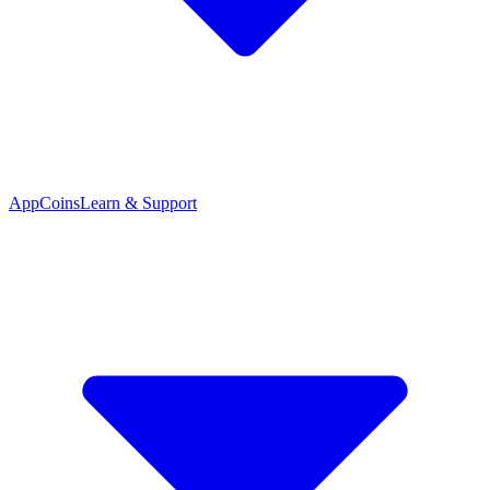
App
Coins
Learn & Support