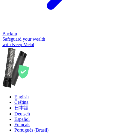
Backup
Safeguard your wealth
with Keep Metal
English
Čeština
日本語
Deutsch
Español
Français
Português (Brasil)