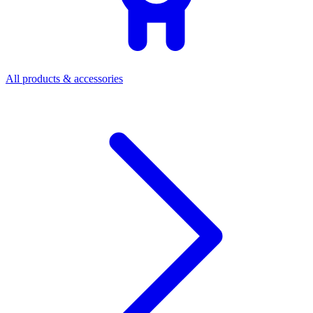
All products & accessories