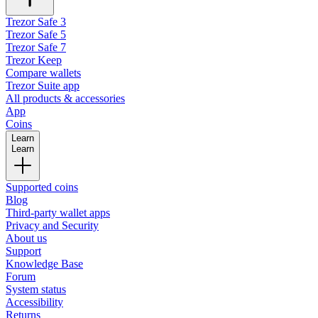
Trezor Safe 3
Trezor Safe 5
Trezor Safe 7
Trezor Keep
Compare wallets
Trezor Suite app
All products & accessories
App
Coins
Learn
Learn
Supported coins
Blog
Third-party wallet apps
Privacy and Security
About us
Support
Knowledge Base
Forum
System status
Accessibility
Returns