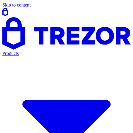
Skip to content
Products