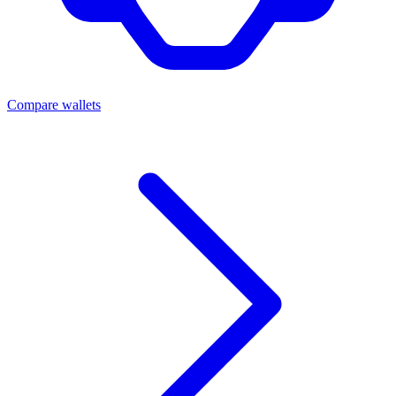
Compare wallets