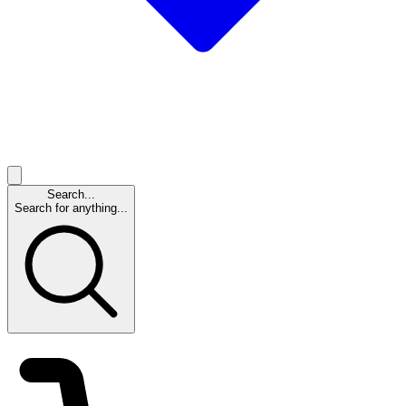
Search...
Search for anything...