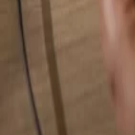
Search for anything...