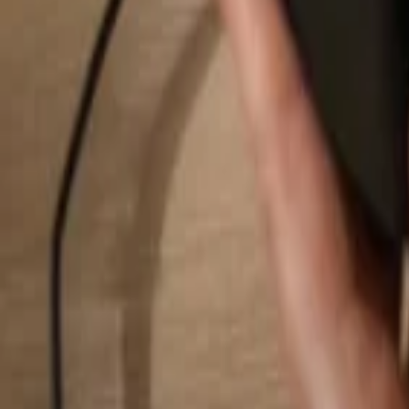
Search...