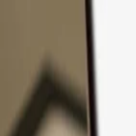
Skip to content
Products