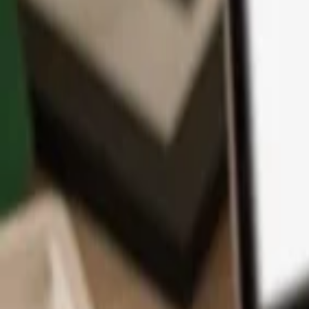
App
Coins
Learn & Support