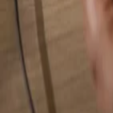
Search for anything...