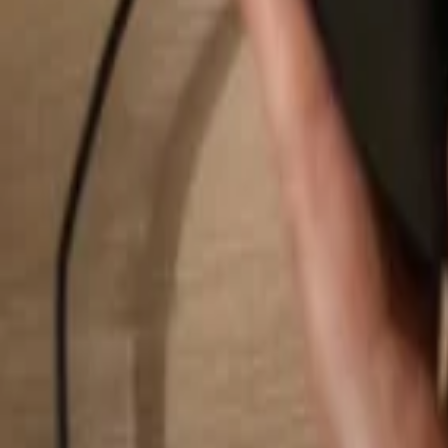
Search...