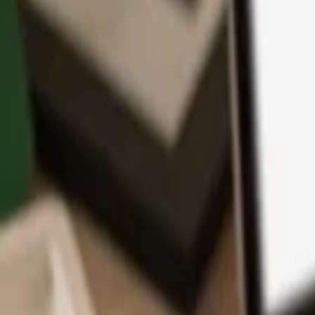
App
Coins
Learn & Support