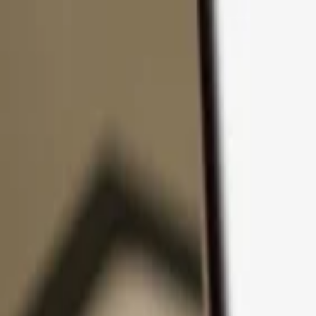
Skip to content
Products