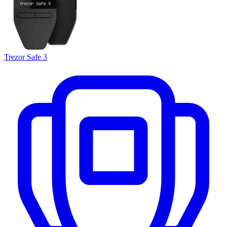
Trezor Safe 3