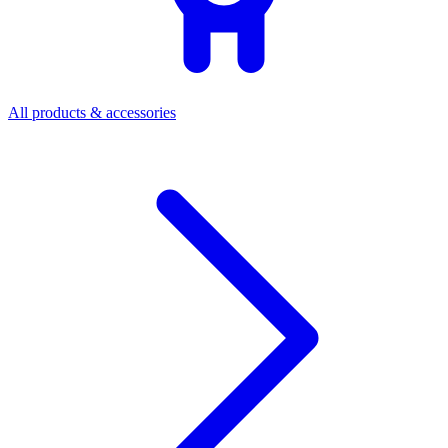
All products & accessories