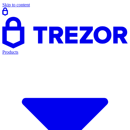
Skip to content
Products