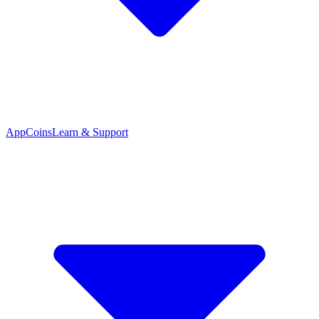
App
Coins
Learn & Support