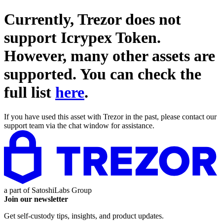
Currently, Trezor does not
support
Icrypex Token
.
However, many other assets are
supported. You can check the
full list
here
.
If you have used this asset with Trezor in the past, please contact our
support team via the chat window for assistance.
a part of
SatoshiLabs Group
Join our newsletter
Get self-custody tips, insights, and product updates.