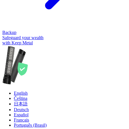
Backup
Safeguard your wealth
with Keep Metal
English
Čeština
日本語
Deutsch
Español
Français
Português (Brasil)