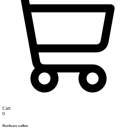
Cart
0
Hardware wallets