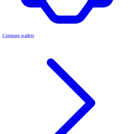
Compare wallets