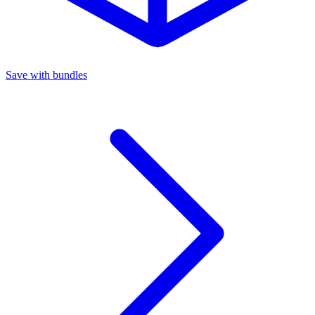
Save with bundles