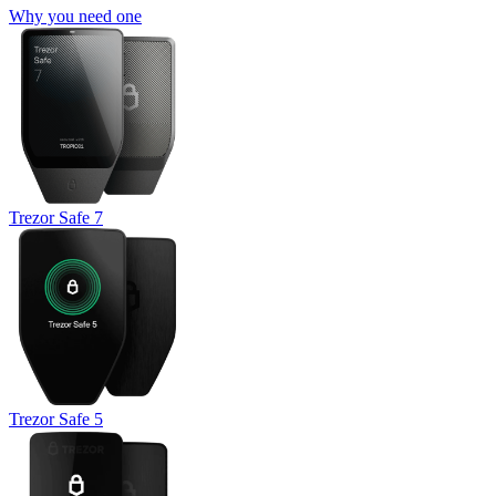
Why you need one
Trezor Safe 7
Trezor Safe 5