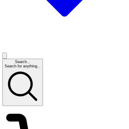
Search...
Search for anything...