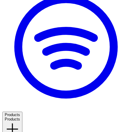
Products
Products