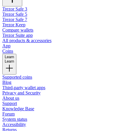
Trezor Safe 3
Trezor Safe 5
Trezor Safe 7
Trezor Keep
Compare wallets
Trezor Suite app
All products & accessories
App
Coins
Learn
Learn
Supported coins
Blog
Third-party wallet apps
Privacy and Security
About us
Support
Knowledge Base
Forum
System status
Accessibility
Returns