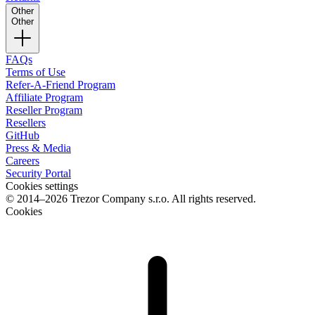
Other
Other
FAQs
Terms of Use
Refer-A-Friend Program
Affiliate Program
Reseller Program
Resellers
GitHub
Press & Media
Careers
Security Portal
Cookies settings
© 2014–2026 Trezor Company s.r.o. All rights reserved.
Cookies